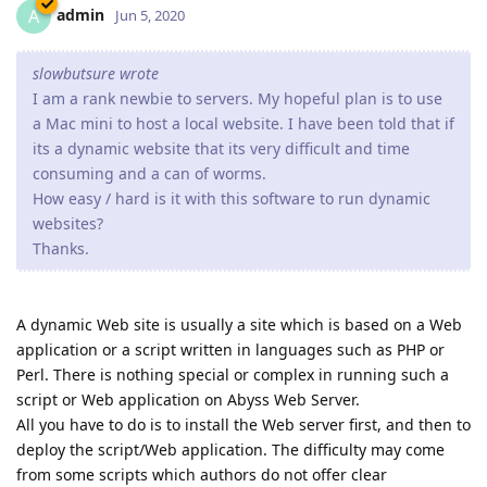
admin
A
Jun 5, 2020
slowbutsure wrote
I am a rank newbie to servers. My hopeful plan is to use
a Mac mini to host a local website. I have been told that if
its a dynamic website that its very difficult and time
consuming and a can of worms.
How easy / hard is it with this software to run dynamic
websites?
Thanks.
A dynamic Web site is usually a site which is based on a Web
application or a script written in languages such as PHP or
Perl. There is nothing special or complex in running such a
script or Web application on Abyss Web Server.
All you have to do is to install the Web server first, and then to
deploy the script/Web application. The difficulty may come
from some scripts which authors do not offer clear