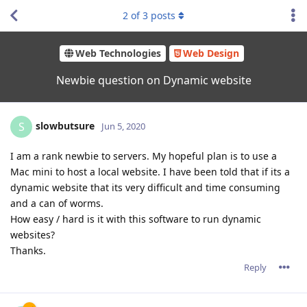
2
of
3
posts
Web Technologies
Web Design
Newbie question on Dynamic website
slowbutsure
S
Jun 5, 2020
I am a rank newbie to servers. My hopeful plan is to use a
Mac mini to host a local website. I have been told that if its a
dynamic website that its very difficult and time consuming
and a can of worms.
How easy / hard is it with this software to run dynamic
websites?
Thanks.
Reply