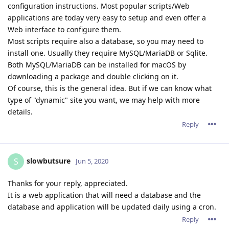
configuration instructions. Most popular scripts/Web
applications are today very easy to setup and even offer a
Web interface to configure them.
Most scripts require also a database, so you may need to
install one. Usually they require MySQL/MariaDB or Sqlite.
Both MySQL/MariaDB can be installed for macOS by
downloading a package and double clicking on it.
Of course, this is the general idea. But if we can know what
type of "dynamic" site you want, we may help with more
details.
Reply
slowbutsure
S
Jun 5, 2020
Thanks for your reply, appreciated.
It is a web application that will need a database and the
database and application will be updated daily using a cron.
Reply