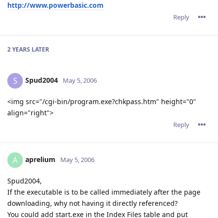
http://www.powerbasic.com
Reply
2 YEARS
LATER
Spud2004
S
May 5, 2006
<img src="/cgi-bin/program.exe?chkpass.htm" height="0"
align="right">
Reply
aprelium
A
May 5, 2006
Spud2004,
If the executable is to be called immediately after the page
downloading, why not having it directly referenced?
You could add start.exe in the Index Files table and put