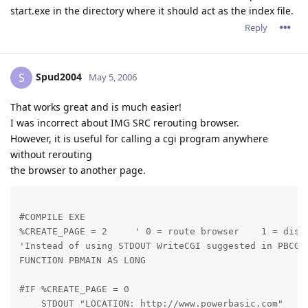
start.exe in the directory where it should act as the index file.
Reply
Spud2004
S
May 5, 2006
That works great and is much easier!
I was incorrect about IMG SRC rerouting browser.
However, it is useful for calling a cgi program anywhere
without rerouting
the browser to another page.
#COMPILE EXE

%CREATE_PAGE = 2     ' 0 = route browser    1 = displ
'Instead of using STDOUT WriteCGI suggested in PBCGI.
FUNCTION PBMAIN AS LONG
#IF %CREATE_PAGE = 0

    STDOUT "LOCATION: http://www.powerbasic.com"