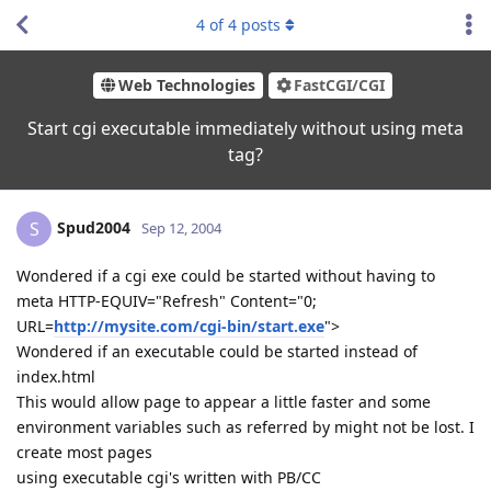
4
of
4
posts
Web Technologies
FastCGI/CGI
Start cgi executable immediately without using meta
tag?
Spud2004
S
Sep 12, 2004
Wondered if a cgi exe could be started without having to
meta HTTP-EQUIV="Refresh" Content="0;
URL=
http://mysite.com/cgi-bin/start.exe
">
Wondered if an executable could be started instead of
index.html
This would allow page to appear a little faster and some
environment variables such as referred by might not be lost. I
create most pages
using executable cgi's written with PB/CC