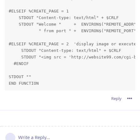
#ELSEIF %CREATE_PAGE = 1

    STDOUT "Content-type: text/html" + $CRLF

    STDOUT "Welcome "     +  ENVIRON$("REMOTE_ADDR") 
            " from port " +  ENVIRON$("REMOTE_PORT")
#ELSEIF %CREATE_PAGE = 2  'display image or execute a
     STDOUT "Content-type: text/html" + $CRLF

     STDOUT "<img src = 'http://website99.com/cgi-bin
  #ENDIF
STDOUT ""

END FUNCTION
Reply
Write a Reply...