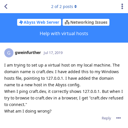
2
of
2
posts
Abyss Web Server
Networking Issues
Help with virtual hosts
gweinfurther
G
Jul 17, 2019
I am trying to set up a virtual host on my local machine. The
domain name is craft.dev. I have added this to my Windows
hosts file, pointing to 127.0.0.1. I have added the domain
name to a new host in the Abyss config.
When I ping craft.dev, it correctly shows 127.0.0.1. But when I
try to browse to craft.dev in a browser, I get "craft.dev refused
to connect."
What am I doing wrong?
Reply