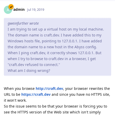
admin
A
Jul 19, 2019
gweinfurther wrote
I am trying to set up a virtual host on my local machine.
The domain name is craft.dev. I have added this to my
Windows hosts file, pointing to 127.0.0.1. I have added
the domain name to a new host in the Abyss config.
When I ping craft.dev, it correctly shows 127.0.0.1. But
when I try to browse to craft.dev in a browser, I get
"craft.dev refused to connect."
What am I doing wrong?
When you browse
http://craft.dev
, your browser rewrites the
URL to be
https://craft.dev
and since you have no HTTPS site,
it won't work.
So the issue seems to be that your browser is forcing you to
see the HTTPS version of the Web site which isn't simply