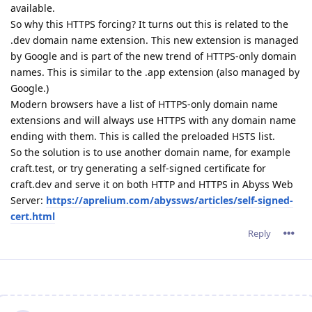
available.
So why this HTTPS forcing? It turns out this is related to the
.dev domain name extension. This new extension is managed
by Google and is part of the new trend of HTTPS-only domain
names. This is similar to the .app extension (also managed by
Google.)
Modern browsers have a list of HTTPS-only domain name
extensions and will always use HTTPS with any domain name
ending with them. This is called the preloaded HSTS list.
So the solution is to use another domain name, for example
craft.test, or try generating a self-signed certificate for
craft.dev and serve it on both HTTP and HTTPS in Abyss Web
Server:
https://aprelium.com/abyssws/articles/self-signed-
cert.html
Reply