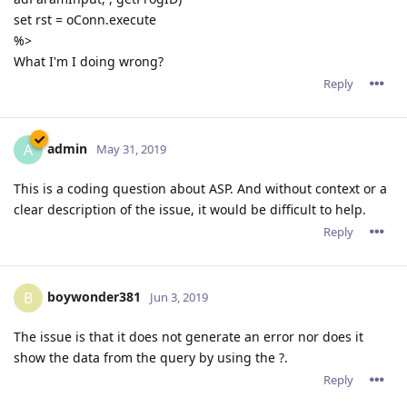
set rst = oConn.execute
%>
What I'm I doing wrong?
Reply
admin
A
May 31, 2019
This is a coding question about ASP. And without context or a
clear description of the issue, it would be difficult to help.
Reply
boywonder381
B
Jun 3, 2019
The issue is that it does not generate an error nor does it
show the data from the query by using the ?.
Reply