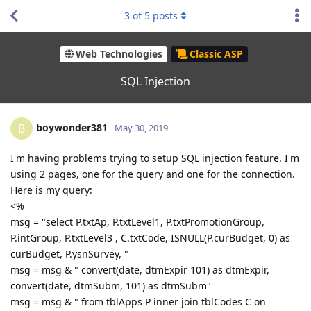
3
of
5
posts
Web Technologies
Classic ASP
SQL Injection
boywonder381
B
May 30, 2019
I'm having problems trying to setup SQL injection feature. I'm
using 2 pages, one for the query and one for the connection.
Here is my query:
<%
msg = "select P.txtAp, P.txtLevel1, P.txtPromotionGroup,
P.intGroup, P.txtLevel3 , C.txtCode, ISNULL(P.curBudget, 0) as
curBudget, P.ysnSurvey, "
msg = msg & " convert(date, dtmExpir 101) as dtmExpir,
convert(date, dtmSubm, 101) as dtmSubm"
msg = msg & " from tblApps P inner join tblCodes C on