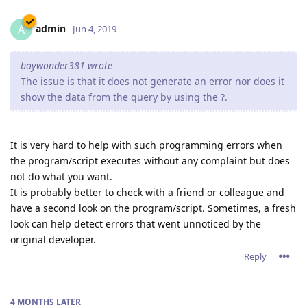
admin
A
Jun 4, 2019
boywonder381 wrote
The issue is that it does not generate an error nor does it
show the data from the query by using the ?.
It is very hard to help with such programming errors when
the program/script executes without any complaint but does
not do what you want.
It is probably better to check with a friend or colleague and
have a second look on the program/script. Sometimes, a fresh
look can help detect errors that went unnoticed by the
original developer.
Reply
4 MONTHS
LATER