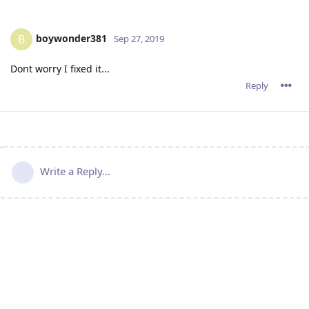
boywonder381
B
Sep 27, 2019
Dont worry I fixed it...
Reply
Write a Reply...