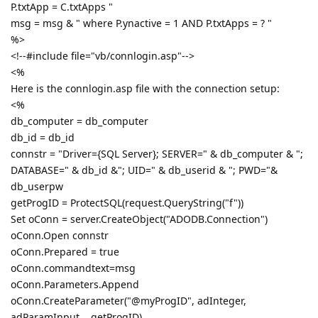
P.txtApp = C.txtApps "
msg = msg & " where P.ynactive = 1 AND P.txtApps = ? "
%>
<!--#include file="vb/connlogin.asp"-->
<%
Here is the connlogin.asp file with the connection setup:
<%
db_computer = db_computer
db_id = db_id
connstr = "Driver={SQL Server}; SERVER=" & db_computer & ";
DATABASE=" & db_id &"; UID=" & db_userid & "; PWD="&
db_userpw
getProgID = ProtectSQL(request.QueryString("f"))
Set oConn = server.CreateObject("ADODB.Connection")
oConn.Open connstr
oConn.Prepared = true
oConn.commandtext=msg
oConn.Parameters.Append
oConn.CreateParameter("@myProgID", adInteger,
adParamInput, , getProgID)