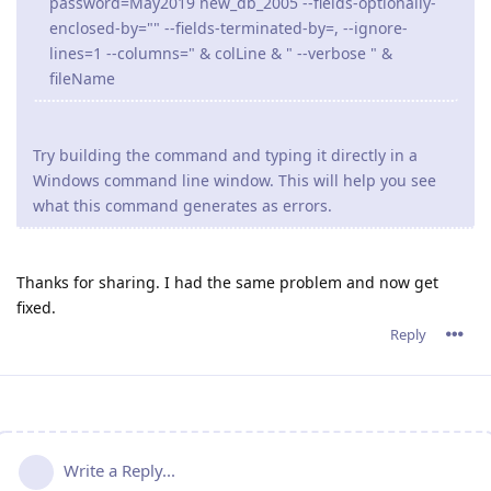
password=May2019 new_db_2005 --fields-optionally-
enclosed-by="" --fields-terminated-by=, --ignore-
lines=1 --columns=" & colLine & " --verbose " &
fileName
Try building the command and typing it directly in a
Windows command line window. This will help you see
what this command generates as errors.
Thanks for sharing. I had the same problem and now get
fixed.
Reply
Write a Reply...