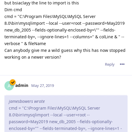
but bsiaclayy the line to import is this
Dim cmd
cmd = "C:\Program Files\MySQL\MySQL Server
8.0\bin\mysqlimport --local --user=root --password=May2019
new_db_2005 --fields-optionally-enclosed-by=\"" --fields-
terminated-by=, --ignore-lines=1 --columns=" & colLine & " --
verbose " & fileName
Can anybody give me a wild guess why this has now stopped
working on a newer version?
Reply
admin
A
May 27, 2019
jamesbowers wrote
cmd = "C:\Program Files\MySQL\MySQL Server
8.0\bin\mysqlimport --local --user=root --
password=May2019 new_db_2005 --fields-optionally-
enclosed-by="" --fields-terminated-by=, --ignore-lines=1 -