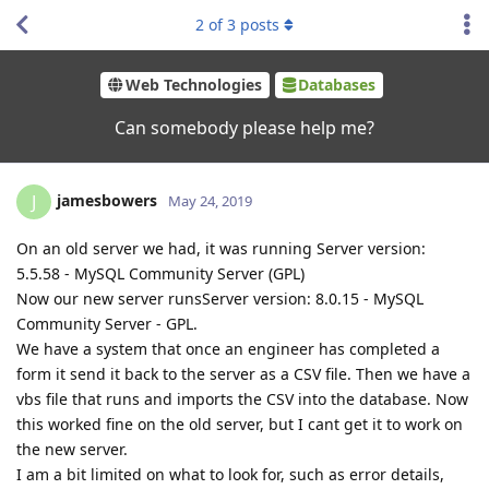
2
of
3
posts
Web Technologies
Databases
Can somebody please help me?
jamesbowers
J
May 24, 2019
On an old server we had, it was running Server version:
5.5.58 - MySQL Community Server (GPL)
Now our new server runsServer version: 8.0.15 - MySQL
Community Server - GPL.
We have a system that once an engineer has completed a
form it send it back to the server as a CSV file. Then we have a
vbs file that runs and imports the CSV into the database. Now
this worked fine on the old server, but I cant get it to work on
the new server.
I am a bit limited on what to look for, such as error details,