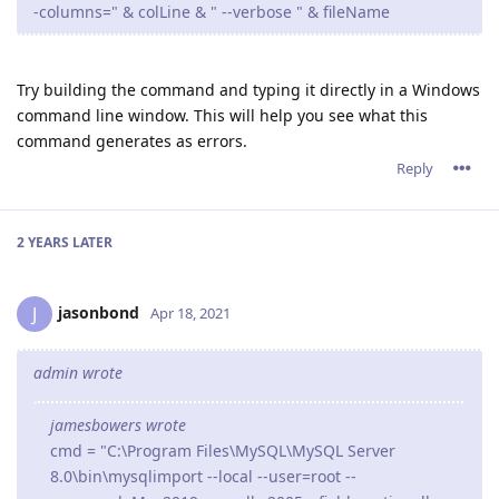
-columns=" & colLine & " --verbose " & fileName
Try building the command and typing it directly in a Windows
command line window. This will help you see what this
command generates as errors.
Reply
2 YEARS
LATER
jasonbond
J
Apr 18, 2021
admin wrote
jamesbowers wrote
cmd = "C:\Program Files\MySQL\MySQL Server
8.0\bin\mysqlimport --local --user=root --