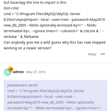
but bsiaclayy the line to import is this
Dim cmd
cmd = "C:\Program Files\MySQL\MySQL Server
8.0\bin\mysqlimport --local --user=root --password=May2019
new_db_2005 --fields-optionally-enclosed-by=\"" --fields-
terminated-by=, --ignore-lines=1 --columns=" & colLine & " --
verbose " & fileName
Can anybody give me a wild guess why this has now stopped
working on a newer version?
Reply
admin
A
May 27, 2019
jamesbowers wrote
cmd = "C:\Program Files\MySQL\MySQL Server
8.0\bin\mysqlimport --local --user=root --
password=May2019 new_db_2005 --fields-optionally-
enclosed-by="" --fields-terminated-by=, --ignore-lines=1 -