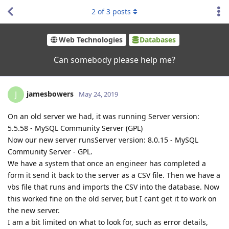
2
of
3
posts
Web Technologies
Databases
Can somebody please help me?
jamesbowers
J
May 24, 2019
On an old server we had, it was running Server version:
5.5.58 - MySQL Community Server (GPL)
Now our new server runsServer version: 8.0.15 - MySQL
Community Server - GPL.
We have a system that once an engineer has completed a
form it send it back to the server as a CSV file. Then we have a
vbs file that runs and imports the CSV into the database. Now
this worked fine on the old server, but I cant get it to work on
the new server.
I am a bit limited on what to look for, such as error details,