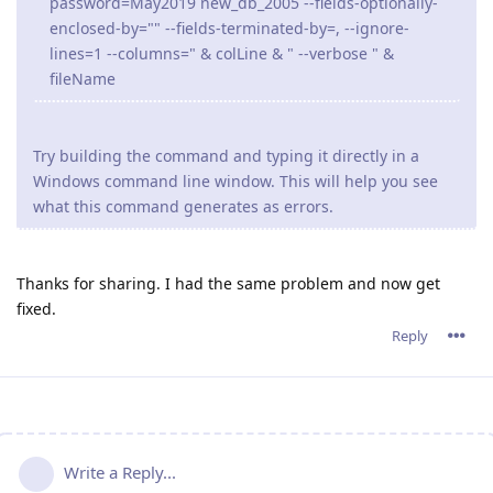
password=May2019 new_db_2005 --fields-optionally-
enclosed-by="" --fields-terminated-by=, --ignore-
lines=1 --columns=" & colLine & " --verbose " &
fileName
Try building the command and typing it directly in a
Windows command line window. This will help you see
what this command generates as errors.
Thanks for sharing. I had the same problem and now get
fixed.
Reply
Write a Reply...