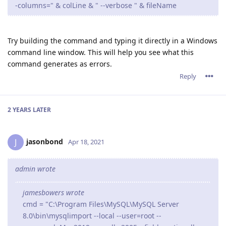
-columns=" & colLine & " --verbose " & fileName
Try building the command and typing it directly in a Windows
command line window. This will help you see what this
command generates as errors.
Reply
2 YEARS
LATER
jasonbond
J
Apr 18, 2021
admin wrote
jamesbowers wrote
cmd = "C:\Program Files\MySQL\MySQL Server
8.0\bin\mysqlimport --local --user=root --