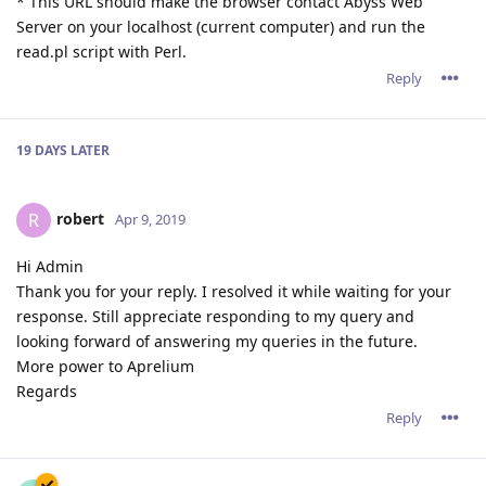
* This URL should make the browser contact Abyss Web
Server on your localhost (current computer) and run the
read.pl script with Perl.
Reply
19 DAYS
LATER
robert
R
Apr 9, 2019
Hi Admin
Thank you for your reply. I resolved it while waiting for your
response. Still appreciate responding to my query and
looking forward of answering my queries in the future.
More power to Aprelium
Regards
Reply