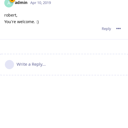
admin
A
Apr 10, 2019
robert,
You're welcome. :)
Reply
Write a Reply...