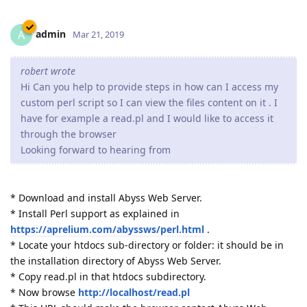
admin
A
Mar 21, 2019
robert wrote
Hi Can you help to provide steps in how can I access my
custom perl script so I can view the files content on it . I
have for example a read.pl and I would like to access it
through the browser
Looking forward to hearing from
* Download and install Abyss Web Server.
* Install Perl support as explained in
https://aprelium.com/abyssws/perl.html
.
* Locate your htdocs sub-directory or folder: it should be in
the installation directory of Abyss Web Server.
* Copy read.pl in that htdocs subdirectory.
* Now browse
http://localhost/read.pl