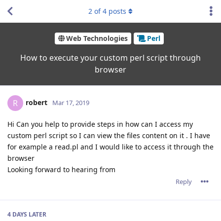
2
of
4
posts
Web Technologies
Perl
How to execute your custom perl script through
browser
robert
R
Mar 17, 2019
Hi Can you help to provide steps in how can I access my
custom perl script so I can view the files content on it . I have
for example a read.pl and I would like to access it through the
browser
Looking forward to hearing from
Reply
4 DAYS
LATER