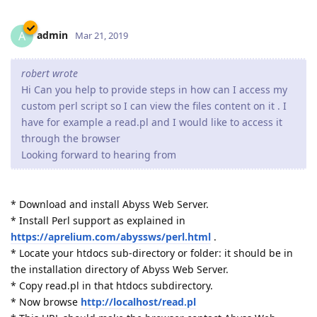
admin
A
Mar 21, 2019
robert wrote
Hi Can you help to provide steps in how can I access my
custom perl script so I can view the files content on it . I
have for example a read.pl and I would like to access it
through the browser
Looking forward to hearing from
* Download and install Abyss Web Server.
* Install Perl support as explained in
https://aprelium.com/abyssws/perl.html
.
* Locate your htdocs sub-directory or folder: it should be in
the installation directory of Abyss Web Server.
* Copy read.pl in that htdocs subdirectory.
* Now browse
http://localhost/read.pl