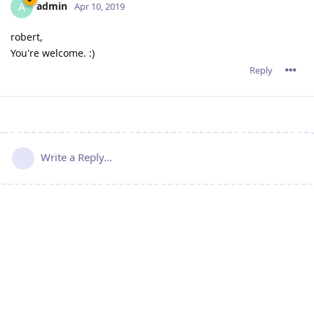
admin
A
Apr 10, 2019
robert,
You're welcome. :)
Reply
Write a Reply...