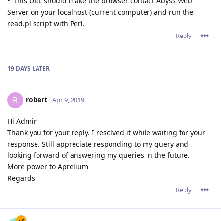
* This URL should make the browser contact Abyss Web
Server on your localhost (current computer) and run the
read.pl script with Perl.
Reply
19 DAYS
LATER
robert
R
Apr 9, 2019
Hi Admin
Thank you for your reply. I resolved it while waiting for your
response. Still appreciate responding to my query and
looking forward of answering my queries in the future.
More power to Aprelium
Regards
Reply