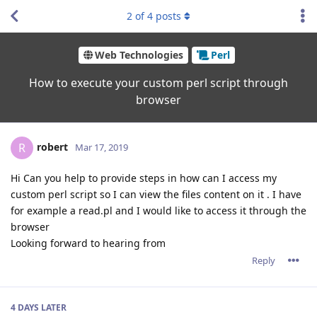
2
of
4
posts
Web Technologies
Perl
How to execute your custom perl script through
browser
robert
R
Mar 17, 2019
Hi Can you help to provide steps in how can I access my
custom perl script so I can view the files content on it . I have
for example a read.pl and I would like to access it through the
browser
Looking forward to hearing from
Reply
4 DAYS
LATER