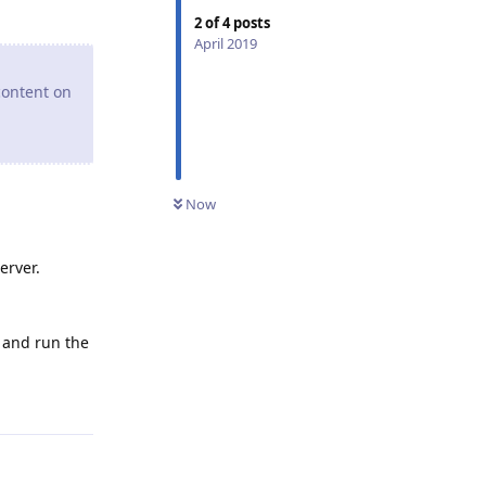
2
of
4
posts
April 2019
content on
Now
erver.
 and run the
Reply