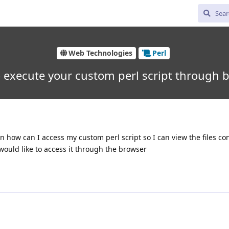
Web Technologies
Perl
 execute your custom perl script through 
n how can I access my custom perl script so I can view the files cont
would like to access it through the browser