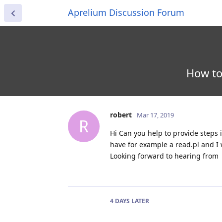
Aprelium Discussion Forum
How to
robert
Mar 17, 2019
R
Hi Can you help to provide steps i
have for example a read.pl and I 
Looking forward to hearing from
4 DAYS
LATER