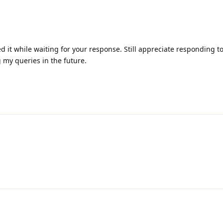
ed it while waiting for your response. Still appreciate responding 
 my queries in the future.