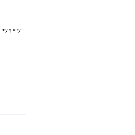
to my query
Reply
Reply