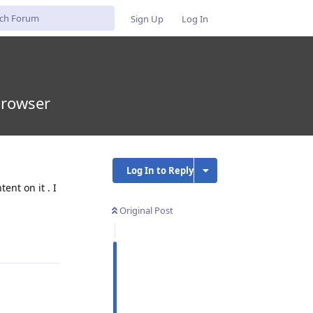
Sign Up
Log In
browser
Log In to Reply
ent on it . I
Original Post
Reply