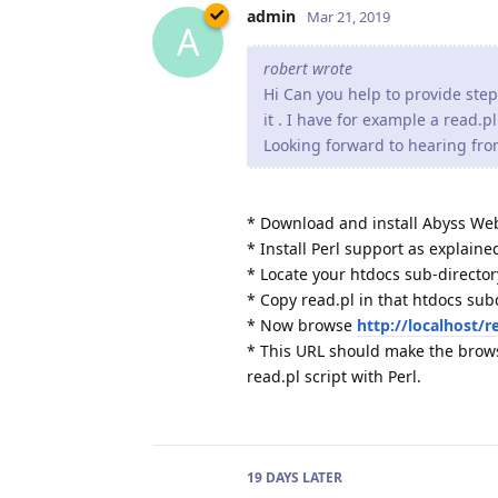
admin
Mar 21, 2019
A
robert wrote
Hi Can you help to provide step
it . I have for example a read.p
Looking forward to hearing fr
* Download and install Abyss Web
* Install Perl support as explaine
* Locate your htdocs sub-directory
* Copy read.pl in that htdocs sub
* Now browse
http://localhost/r
* This URL should make the brows
read.pl script with Perl.
19 DAYS
LATER