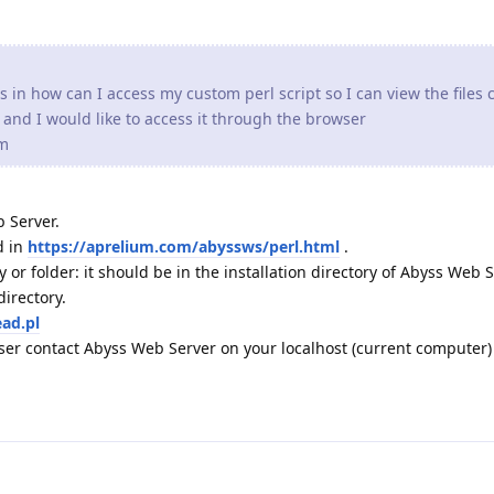
s in how can I access my custom perl script so I can view the files 
l and I would like to access it through the browser
om
 Server.
d in
https://aprelium.com/abyssws/perl.html
.
 or folder: it should be in the installation directory of Abyss Web S
directory.
ead.pl
er contact Abyss Web Server on your localhost (current computer)