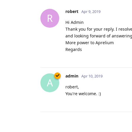
robert
Apr 9, 2019
R
Hi Admin
Thank you for your reply. I resolv
and looking forward of answering
More power to Aprelium
Regards
admin
Apr 10, 2019
A
robert,
You're welcome. :)