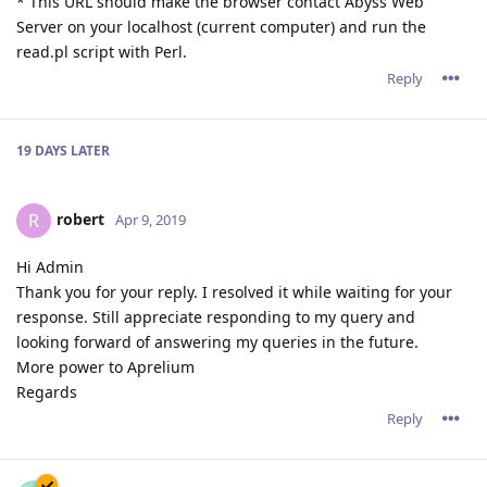
* This URL should make the browser contact Abyss Web
Server on your localhost (current computer) and run the
read.pl script with Perl.
Reply
19 DAYS
LATER
robert
R
Apr 9, 2019
Hi Admin
Thank you for your reply. I resolved it while waiting for your
response. Still appreciate responding to my query and
looking forward of answering my queries in the future.
More power to Aprelium
Regards
Reply