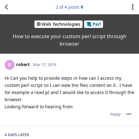
2
of
4
posts
Web Technologies
Perl
How to execute your custom perl script through
browser
robert
R
Mar 17, 2019
Hi Can you help to provide steps in how can I access my
custom perl script so I can view the files content on it . I have
for example a read.pl and I would like to access it through the
browser
Looking forward to hearing from
Reply
4 DAYS
LATER