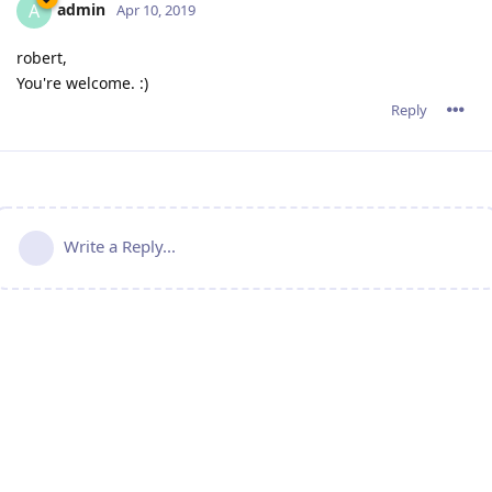
admin
A
Apr 10, 2019
robert,
You're welcome. :)
Reply
Write a Reply...