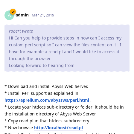
admin
A
Mar 21, 2019
robert wrote
Hi Can you help to provide steps in how can I access my
custom perl script so I can view the files content on it . I
have for example a read.pl and I would like to access it
through the browser
Looking forward to hearing from
* Download and install Abyss Web Server.
* Install Perl support as explained in
https://aprelium.com/abyssws/perl.html
.
* Locate your htdocs sub-directory or folder: it should be in
the installation directory of Abyss Web Server.
* Copy read.pl in that htdocs subdirectory.
* Now browse
http://localhost/read.pl