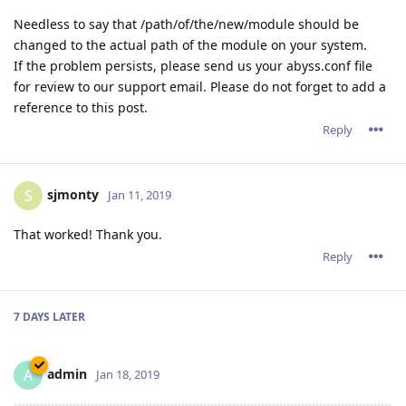
Needless to say that /path/of/the/new/module should be
changed to the actual path of the module on your system.
If the problem persists, please send us your abyss.conf file
for review to our support email. Please do not forget to add a
reference to this post.
Reply
sjmonty
S
Jan 11, 2019
That worked! Thank you.
Reply
7 DAYS
LATER
admin
A
Jan 18, 2019