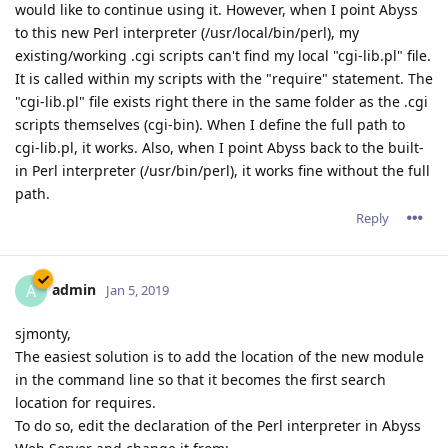
would like to continue using it. However, when I point Abyss
to this new Perl interpreter (/usr/local/bin/perl), my
existing/working .cgi scripts can't find my local "cgi-lib.pl" file.
It is called within my scripts with the "require" statement. The
"cgi-lib.pl" file exists right there in the same folder as the .cgi
scripts themselves (cgi-bin). When I define the full path to
cgi-lib.pl, it works. Also, when I point Abyss back to the built-
in Perl interpreter (/usr/bin/perl), it works fine without the full
path.
Reply
admin
A
Jan 5, 2019
sjmonty,
The easiest solution is to add the location of the new module
in the command line so that it becomes the first search
location for requires.
To do so, edit the declaration of the Perl interpreter in Abyss