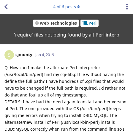
4
of
6
posts
Web Technologies
Perl
'require' files not being found by alt Perl interp
sjmonty
S
Jan 4, 2019
Q. How can I make the alternate Perl interpreter
(/usr/local/bin/perl) find my cgi-lib.pl file without having the
define the full path? I have hundreds of .cgi files that would
have to be changed if the full path is required. I'd rather not
do that and foul up all of my timestamps.
DETAILS: I have had the need again to install another version
of Perl. The one provided with the OS (/usr/bin/perl) keeps
giving me errors when trying to install DBD::MySQL. The
alternate/new install of Perl (/usr/local/bin/perl) installs
DBD::MySQL correctly when run from the command line so I