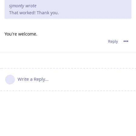
sjmonty wrote
That worked! Thank you.
You're welcome.
Reply
Write a Reply...