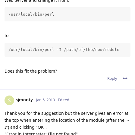
Web Server and change it from:
/usr/local/bin/perl
to
/usr/local/bin/perl -I /path/of/the/new/module
Does this fix the problem?
Reply
sjmonty
S
Jan 5, 2019
Edited
Thank you for the suggestion but the server gives an error at
the top when entering the location of the module (after the "-
I") and clicking "OK".
"Error in Interpreter: File not found"