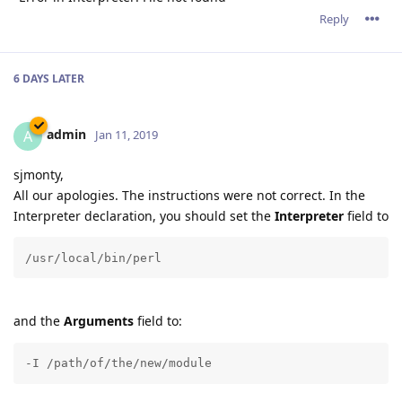
Reply
6 DAYS
LATER
admin
A
Jan 11, 2019
sjmonty,
All our apologies. The instructions were not correct. In the
Interpreter declaration, you should set the
Interpreter
field to
/usr/local/bin/perl
and the
Arguments
field to:
-I /path/of/the/new/module