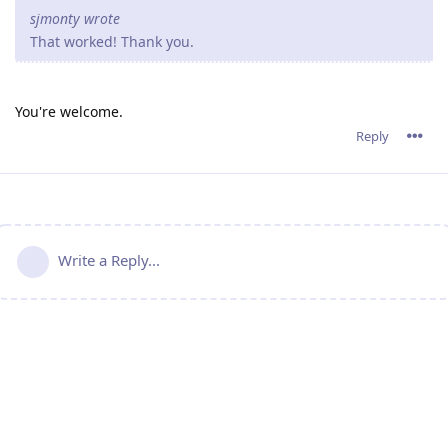
sjmonty wrote
That worked! Thank you.
You're welcome.
Reply
Write a Reply...