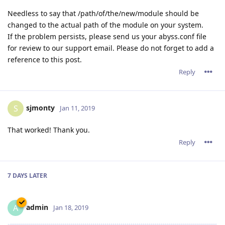
Needless to say that /path/of/the/new/module should be
changed to the actual path of the module on your system.
If the problem persists, please send us your abyss.conf file
for review to our support email. Please do not forget to add a
reference to this post.
Reply
sjmonty
S
Jan 11, 2019
That worked! Thank you.
Reply
7 DAYS
LATER
admin
A
Jan 18, 2019