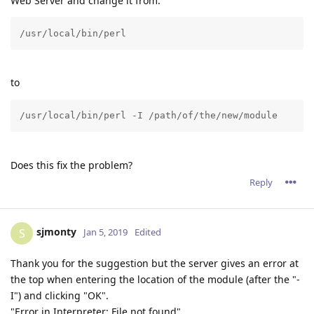
Web Server and change it from:
/usr/local/bin/perl
to
/usr/local/bin/perl -I /path/of/the/new/module
Does this fix the problem?
Reply
sjmonty
S
Jan 5, 2019
Edited
Thank you for the suggestion but the server gives an error at
the top when entering the location of the module (after the "-
I") and clicking "OK".
"Error in Interpreter: File not found"