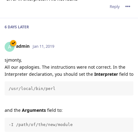
Reply
6 DAYS
LATER
admin
A
Jan 11, 2019
sjmonty,
All our apologies. The instructions were not correct. In the
Interpreter declaration, you should set the
Interpreter
field to
/usr/local/bin/perl
and the
Arguments
field to:
-I /path/of/the/new/module