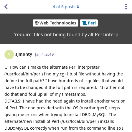
4
of
6
posts
Web Technologies
Perl
'require' files not being found by alt Perl interp
sjmonty
S
Jan 4, 2019
Q. How can I make the alternate Perl interpreter
(/usr/local/bin/perl) find my cgi-lib.pl file without having the
define the full path? I have hundreds of .cgi files that would
have to be changed if the full path is required. I'd rather not
do that and foul up all of my timestamps.
DETAILS: I have had the need again to install another version
of Perl. The one provided with the OS (/usr/bin/perl) keeps
giving me errors when trying to install DBD::MySQL. The
alternate/new install of Perl (/usr/local/bin/perl) installs
DBD::MySQL correctly when run from the command line so I