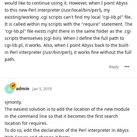
would like to continue using it. However, when I point Abyss
to this new Perl interpreter (/usr/local/bin/perl), my
existing/working .cgi scripts can't find my local "cgi-lib.pl" file.
It is called within my scripts with the "require" statement. The
"cgi-lib.pl" file exists right there in the same folder as the .cgi
scripts themselves (cgi-bin). When I define the full path to
cgi-lib.pl, it works. Also, when I point Abyss back to the built-
in Perl interpreter (/usr/bin/perl), it works fine without the full
path.
Reply
admin
A
Jan 5, 2019
sjmonty,
The easiest solution is to add the location of the new module
in the command line so that it becomes the first search
location for requires.
To do so, edit the declaration of the Perl interpreter in Abyss