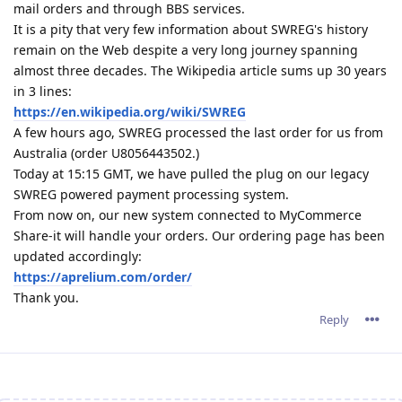
mail orders and through BBS services.
It is a pity that very few information about SWREG's history
remain on the Web despite a very long journey spanning
almost three decades. The Wikipedia article sums up 30 years
in 3 lines:
https://en.wikipedia.org/wiki/SWREG
A few hours ago, SWREG processed the last order for us from
Australia (order U8056443502.)
Today at 15:15 GMT, we have pulled the plug on our legacy
SWREG powered payment processing system.
From now on, our new system connected to MyCommerce
Share-it will handle your orders. Our ordering page has been
updated accordingly:
https://aprelium.com/order/
Thank you.
Reply