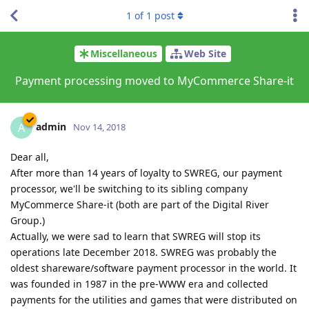
1
of
1
post
Miscellaneous
Web Site
Payment processing moved to MyCommerce Share-it
admin
A
Nov 14, 2018
Dear all,
After more than 14 years of loyalty to SWREG, our payment
processor, we'll be switching to its sibling company
MyCommerce Share-it (both are part of the Digital River
Group.)
Actually, we were sad to learn that SWREG will stop its
operations late December 2018. SWREG was probably the
oldest shareware/software payment processor in the world. It
was founded in 1987 in the pre-WWW era and collected
payments for the utilities and games that were distributed on