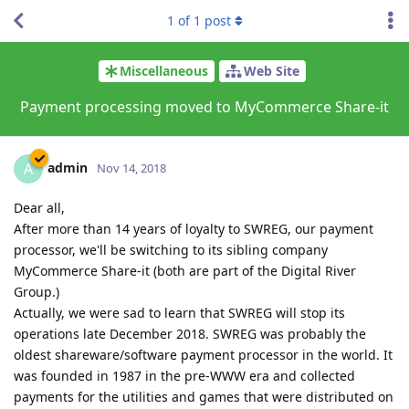
1
of
1
post
Miscellaneous
Web Site
Payment processing moved to MyCommerce Share-it
admin
A
Nov 14, 2018
Dear all,
After more than 14 years of loyalty to SWREG, our payment
processor, we'll be switching to its sibling company
MyCommerce Share-it (both are part of the Digital River
Group.)
Actually, we were sad to learn that SWREG will stop its
operations late December 2018. SWREG was probably the
oldest shareware/software payment processor in the world. It
was founded in 1987 in the pre-WWW era and collected
payments for the utilities and games that were distributed on