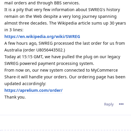
mail orders and through BBS services.
It is a pity that very few information about SWREG's history
remain on the Web despite a very long journey spanning
almost three decades. The Wikipedia article sums up 30 years
in 3 lines:
https://en.wikipedia.org/wiki/SWREG
A few hours ago, SWREG processed the last order for us from
Australia (order U8056443502.)
Today at 15:15 GMT, we have pulled the plug on our legacy
SWREG powered payment processing system.
From now on, our new system connected to MyCommerce
Share-it will handle your orders. Our ordering page has been
updated accordingly:
https://aprelium.com/order/
Thank you.
Reply