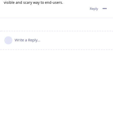
visible and scary way to end-users.
Reply
Write a Reply...