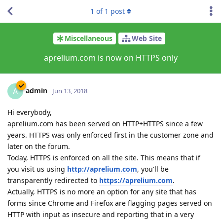
1
of
1
post
Miscellaneous
Web Site
aprelium.com is now on HTTPS only
admin
A
Jun 13, 2018
Hi everybody,
aprelium.com has been served on HTTP+HTTPS since a few
years. HTTPS was only enforced first in the customer zone and
later on the forum.
Today, HTTPS is enforced on all the site. This means that if
you visit us using
http://aprelium.com
, you'll be
transparently redirected to
https://aprelium.com
.
Actually, HTTPS is no more an option for any site that has
forms since Chrome and Firefox are flagging pages served on
HTTP with input as insecure and reporting that in a very