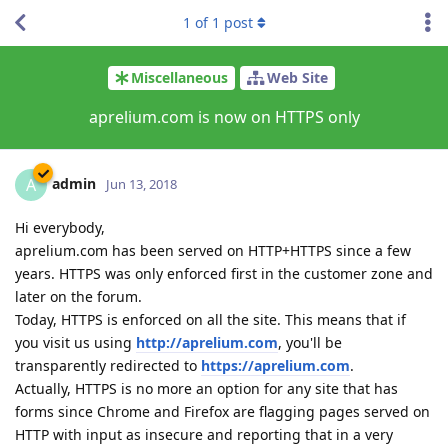
1
of
1
post
Miscellaneous
Web Site
aprelium.com is now on HTTPS only
admin
A
Jun 13, 2018
Hi everybody,
aprelium.com has been served on HTTP+HTTPS since a few
years. HTTPS was only enforced first in the customer zone and
later on the forum.
Today, HTTPS is enforced on all the site. This means that if
you visit us using
http://aprelium.com
, you'll be
transparently redirected to
https://aprelium.com
.
Actually, HTTPS is no more an option for any site that has
forms since Chrome and Firefox are flagging pages served on
HTTP with input as insecure and reporting that in a very