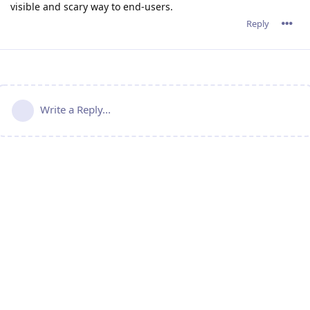
visible and scary way to end-users.
Reply
Write a Reply...