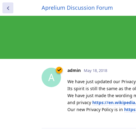
Aprelium Discussion Forum
admin
May 18, 2018
A
We have just updated our Privacy 
Its spirit is still the same as th
We have just made the wording mo
and privacy
https://en.wikipedi
Our new Privacy Policy is in
https