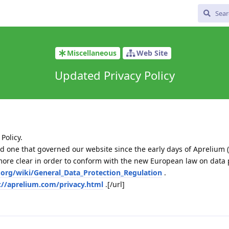
Miscellaneous
Web Site
Updated Privacy Policy
Policy.
e old one that governed our website since the early days of Aprelium (
re clear in order to conform with the new European law on data 
a.org/wiki/General_Data_Protection_Regulation
.
://aprelium.com/privacy.html
.[/url]