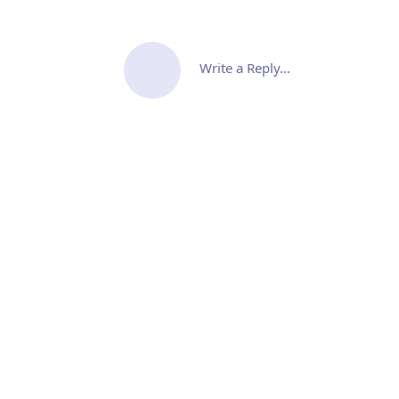
Write a Reply...