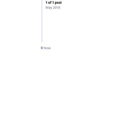
1
of
1
post
May 2018
Now