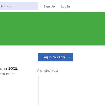
Sign Up
Log In
Log In to Reply
circa 2002).
Original Post
protection
Reply