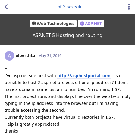
1
of
2
posts
Web Technologies
ASP.NET
ASP.NET 5 Hosting and routing
alberthto
A
May 31, 2016
Hi..
I've asp.net site host with
http://asphostportal.com
. Is it
possible to host 2 asp.net projects off one ip address? I don't
have a domain name just an ip number. I'm running IIS7.
The first project runs and displays fine over the web by simply
typing in the ip address into the browser but I'm having
trouble accessing the second.
Currently both projects have virtual directories in IIS7.
Help is greatly appreciated.
thanks