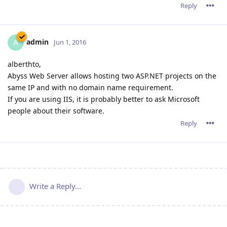
Reply
admin
A
Jun 1, 2016
alberthto,
Abyss Web Server allows hosting two ASP.NET projects on the
same IP and with no domain name requirement.
If you are using IIS, it is probably better to ask Microsoft
people about their software.
Reply
Write a Reply...