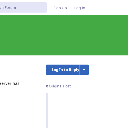
Sign Up
Log In
Log In to Reply
Server has
Original Post
Reply