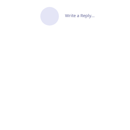
Write a Reply...