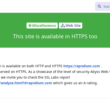
Miscellaneous
Web Site
This site is available in HTTPS too
m is available on both HTTP and HTTPS
https://aprelium.com
.
served on HTTPS. As a showcase of the level of security Abyss Web 
we invite you to check the SSL Labs report
t/analyze.html?d=aprelium.com
which gives us an A rating.