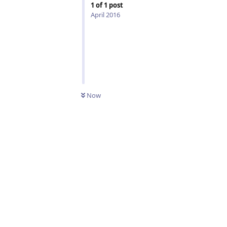
1
of
1
post
April 2016
Now