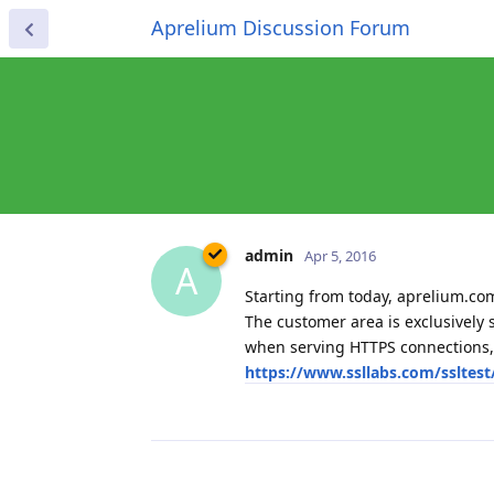
Aprelium Discussion Forum
admin
Apr 5, 2016
A
Starting from today, aprelium.co
The customer area is exclusively 
when serving HTTPS connections, 
https://www.ssllabs.com/ssltes