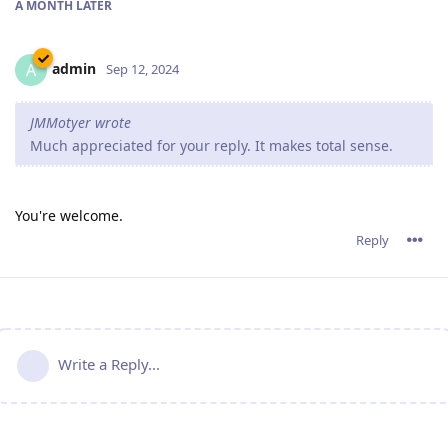
A MONTH
LATER
admin
A
Sep 12, 2024
JMMotyer wrote
Much appreciated for your reply. It makes total sense.
You're welcome.
Reply
Write a Reply...