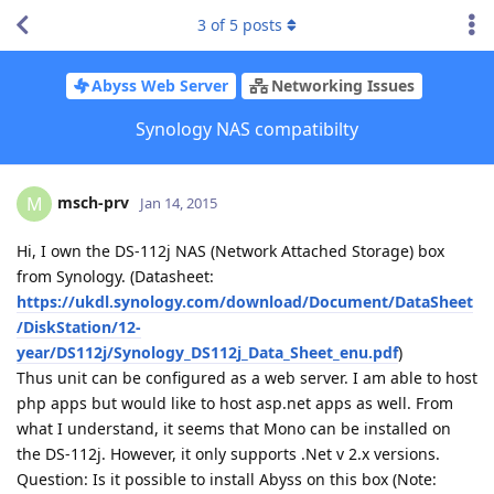
3
of
5
posts
Abyss Web Server
Networking Issues
Synology NAS compatibilty
msch-prv
M
Jan 14, 2015
Hi, I own the DS-112j NAS (Network Attached Storage) box
from Synology. (Datasheet:
https://ukdl.synology.com/download/Document/DataSheet
/DiskStation/12-
year/DS112j/Synology_DS112j_Data_Sheet_enu.pdf
)
Thus unit can be configured as a web server. I am able to host
php apps but would like to host asp.net apps as well. From
what I understand, it seems that Mono can be installed on
the DS-112j. However, it only supports .Net v 2.x versions.
Question: Is it possible to install Abyss on this box (Note: