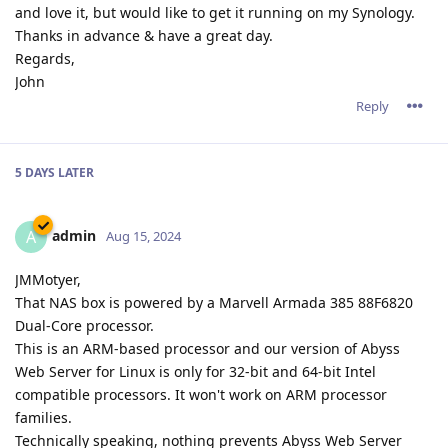
and love it, but would like to get it running on my Synology.
Thanks in advance & have a great day.
Regards,
John
Reply
5 DAYS
LATER
admin
A
Aug 15, 2024
JMMotyer,
That NAS box is powered by a Marvell Armada 385 88F6820
Dual-Core processor.
This is an ARM-based processor and our version of Abyss
Web Server for Linux is only for 32-bit and 64-bit Intel
compatible processors. It won't work on ARM processor
families.
Technically speaking, nothing prevents Abyss Web Server