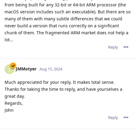
from being built for any 32-bit or 64-bit ARM processor (the
macOS version includes such an executable). But there are so
many of them with many subtle differences that we could
never build a version that runs correctly on a significant
chunk of them. The fragmented ARM market does not help a
lot...
Reply
JMMotyer
J
Aug 15, 2024
Much appreciated for your reply. It makes total sense.
Thanks for taking the time to reply, and have yourselves a
great day.
Regards,
John
Reply