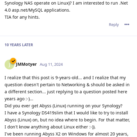
Synology NAS operate on Linux)? I am interested to run .Net
4.0 asp.net/MySQL applications.
TIA for any hints.
Reply
10 YEARS
LATER
JMMotyer
J
Aug 11, 2024
I realize that this post is 9-years-old... and I realize that my
question doesn't pertain to Networking & should be asked in
a different section... just replying to a question posted here
years ago :-)...
Did you ever get Abyss (Linux) running on your Synology?
I have a Synology DS419slim that I would like to try to install
Abyss (Linux) on, but no idea where to begin. For that matter,
I don't know anything about Linux either :-)).
I've been running Abyss X2 on Windows for almost 20 years,