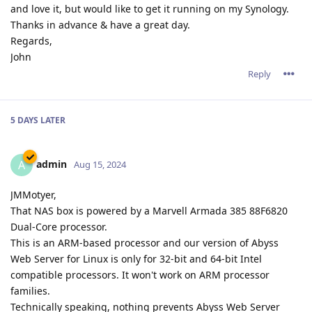
and love it, but would like to get it running on my Synology.
Thanks in advance & have a great day.
Regards,
John
Reply
5 DAYS
LATER
admin
A
Aug 15, 2024
JMMotyer,
That NAS box is powered by a Marvell Armada 385 88F6820
Dual-Core processor.
This is an ARM-based processor and our version of Abyss
Web Server for Linux is only for 32-bit and 64-bit Intel
compatible processors. It won't work on ARM processor
families.
Technically speaking, nothing prevents Abyss Web Server