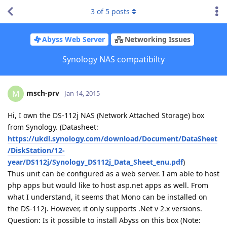
3
of
5
posts
Abyss Web Server
Networking Issues
Synology NAS compatibilty
msch-prv
M
Jan 14, 2015
Hi, I own the DS-112j NAS (Network Attached Storage) box
from Synology. (Datasheet:
https://ukdl.synology.com/download/Document/DataSheet
/DiskStation/12-
year/DS112j/Synology_DS112j_Data_Sheet_enu.pdf
)
Thus unit can be configured as a web server. I am able to host
php apps but would like to host asp.net apps as well. From
what I understand, it seems that Mono can be installed on
the DS-112j. However, it only supports .Net v 2.x versions.
Question: Is it possible to install Abyss on this box (Note: