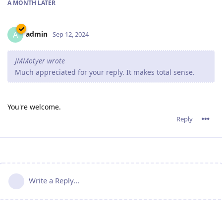
A MONTH
LATER
admin
A
Sep 12, 2024
JMMotyer wrote
Much appreciated for your reply. It makes total sense.
You're welcome.
Reply
Write a Reply...