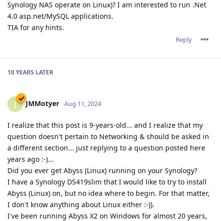
Synology NAS operate on Linux)? I am interested to run .Net
4.0 asp.net/MySQL applications.
TIA for any hints.
Reply
10 YEARS
LATER
JMMotyer
J
Aug 11, 2024
I realize that this post is 9-years-old... and I realize that my
question doesn't pertain to Networking & should be asked in
a different section... just replying to a question posted here
years ago :-)...
Did you ever get Abyss (Linux) running on your Synology?
I have a Synology DS419slim that I would like to try to install
Abyss (Linux) on, but no idea where to begin. For that matter,
I don't know anything about Linux either :-)).
I've been running Abyss X2 on Windows for almost 20 years,