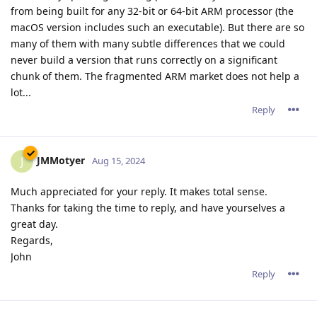
from being built for any 32-bit or 64-bit ARM processor (the
macOS version includes such an executable). But there are so
many of them with many subtle differences that we could
never build a version that runs correctly on a significant
chunk of them. The fragmented ARM market does not help a
lot...
Reply
JMMotyer
J
Aug 15, 2024
Much appreciated for your reply. It makes total sense.
Thanks for taking the time to reply, and have yourselves a
great day.
Regards,
John
Reply