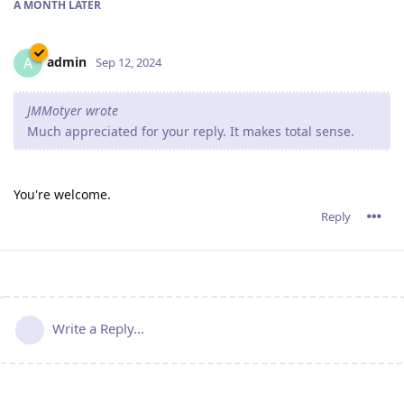
A MONTH
LATER
admin
A
Sep 12, 2024
JMMotyer wrote
Much appreciated for your reply. It makes total sense.
You're welcome.
Reply
Write a Reply...