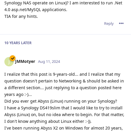
Synology NAS operate on Linux)? I am interested to run .Net
4.0 asp.net/MySQL applications.
TIA for any hints.
Reply
10 YEARS
LATER
JMMotyer
J
Aug 11, 2024
I realize that this post is 9-years-old... and I realize that my
question doesn't pertain to Networking & should be asked in
a different section... just replying to a question posted here
years ago :-)...
Did you ever get Abyss (Linux) running on your Synology?
I have a Synology DS419slim that I would like to try to install
Abyss (Linux) on, but no idea where to begin. For that matter,
I don't know anything about Linux either :-)).
I've been running Abyss X2 on Windows for almost 20 years,