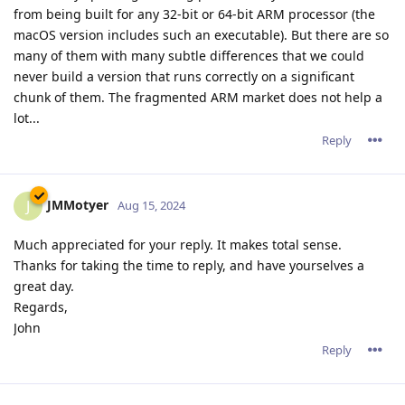
from being built for any 32-bit or 64-bit ARM processor (the
macOS version includes such an executable). But there are so
many of them with many subtle differences that we could
never build a version that runs correctly on a significant
chunk of them. The fragmented ARM market does not help a
lot...
Reply
JMMotyer
J
Aug 15, 2024
Much appreciated for your reply. It makes total sense.
Thanks for taking the time to reply, and have yourselves a
great day.
Regards,
John
Reply