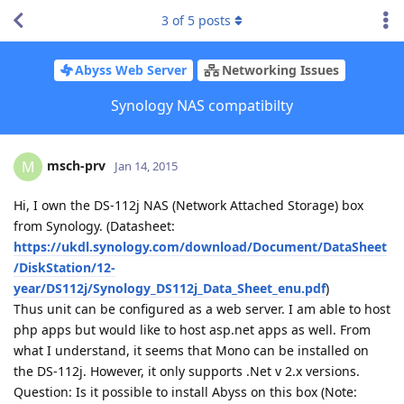
3
of
5
posts
Abyss Web Server
Networking Issues
Synology NAS compatibilty
msch-prv
M
Jan 14, 2015
Hi, I own the DS-112j NAS (Network Attached Storage) box
from Synology. (Datasheet:
https://ukdl.synology.com/download/Document/DataSheet
/DiskStation/12-
year/DS112j/Synology_DS112j_Data_Sheet_enu.pdf
)
Thus unit can be configured as a web server. I am able to host
php apps but would like to host asp.net apps as well. From
what I understand, it seems that Mono can be installed on
the DS-112j. However, it only supports .Net v 2.x versions.
Question: Is it possible to install Abyss on this box (Note: