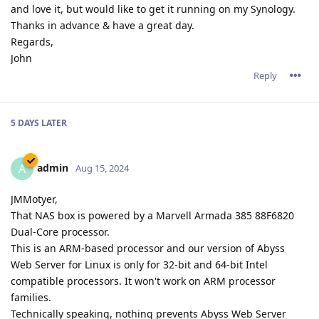
and love it, but would like to get it running on my Synology.
Thanks in advance & have a great day.
Regards,
John
Reply
5 DAYS
LATER
admin
A
Aug 15, 2024
JMMotyer,
That NAS box is powered by a Marvell Armada 385 88F6820
Dual-Core processor.
This is an ARM-based processor and our version of Abyss
Web Server for Linux is only for 32-bit and 64-bit Intel
compatible processors. It won't work on ARM processor
families.
Technically speaking, nothing prevents Abyss Web Server