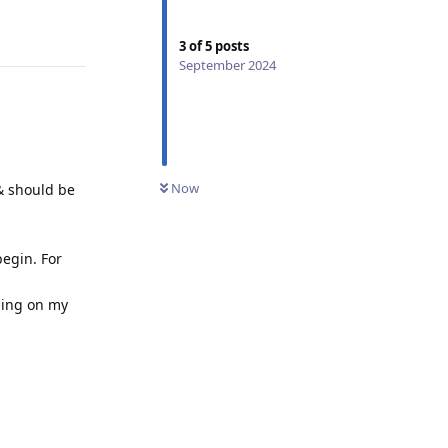
Reply
3
of
5
posts
September 2024
Now
 & should be
begin. For
nning on my
Reply