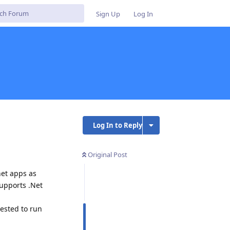
Sign Up
Log In
Log In to Reply
Original Post
net apps as
supports .Net
rested to run