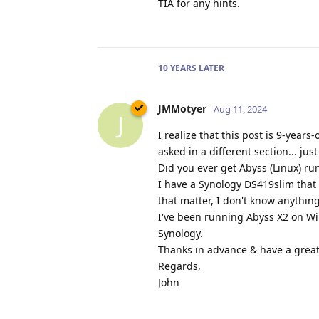
TIA for any hints.
10 YEARS
LATER
JMMotyer
Aug 11, 2024
J
I realize that this post is 9-year
asked in a different section... jus
Did you ever get Abyss (Linux) r
I have a Synology DS419slim that I
that matter, I don't know anything 
I've been running Abyss X2 on Win
Synology.
Thanks in advance & have a great
Regards,
John