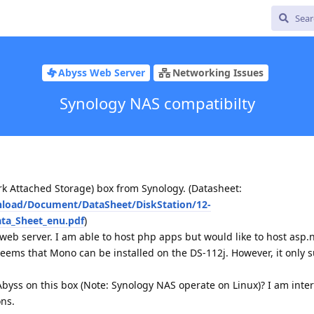
Abyss Web Server
Networking Issues
Synology NAS compatibilty
rk Attached Storage) box from Synology. (Datasheet:
nload/Document/DataSheet/DiskStation/12-
ta_Sheet_enu.pdf
)
web server. I am able to host php apps but would like to host asp.
seems that Mono can be installed on the DS-112j. However, it only 
l Abyss on this box (Note: Synology NAS operate on Linux)? I am inte
ons.