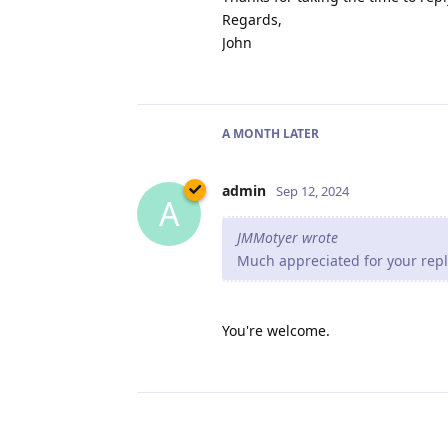
Regards,
John
A MONTH
LATER
admin
Sep 12, 2024
A
JMMotyer wrote
Much appreciated for your reply
You're welcome.