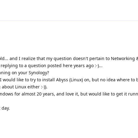
s-old... and I realize that my question doesn't pertain to Networking
t replying to a question posted here years ago :-)...
unning on your Synology?
 would like to try to install Abyss (Linux) on, but no idea where to 
about Linux either :-)).
dows for almost 20 years, and love it, but would like to get it ru
 day.