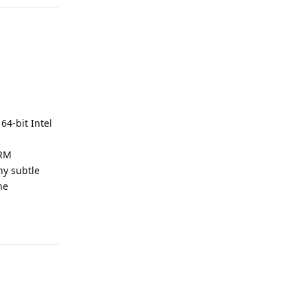
64-bit Intel
ARM
ny subtle
he
Reply