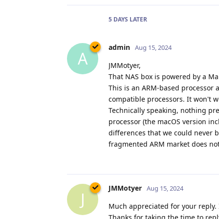
5 DAYS
LATER
admin
Aug 15, 2024
A
JMMotyer,
That NAS box is powered by a Ma
This is an ARM-based processor an
compatible processors. It won't 
Technically speaking, nothing pre
processor (the macOS version inc
differences that we could never b
fragmented ARM market does not h
JMMotyer
Aug 15, 2024
J
Much appreciated for your reply. 
Thanks for taking the time to rep