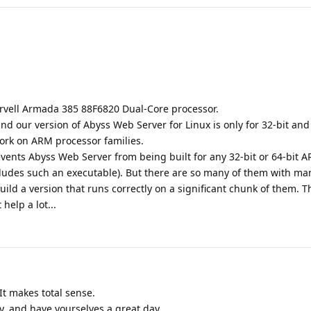
rvell Armada 385 88F6820 Dual-Core processor.
d our version of Abyss Web Server for Linux is only for 32-bit and 
work on ARM processor families.
vents Abyss Web Server from being built for any 32-bit or 64-bit 
ludes such an executable). But there are so many of them with ma
uild a version that runs correctly on a significant chunk of them. T
elp a lot...
It makes total sense.
ly, and have yourselves a great day.