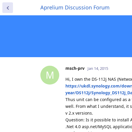
Aprelium Discussion Forum
msch-prv
Jan 14, 2015
M
Hi, I own the DS-112j NAS (Netwo
https://ukdl.synology.com/dow
year/DS112j/Synology_DS112j_Da
Thus unit can be configured as a 
well. From what I understand, it 
v 2.x versions.
Question: Is it possible to instal
.Net 4.0 asp.net/MySQL applicati