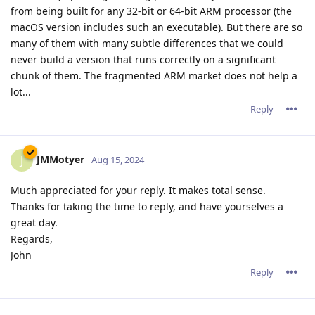
from being built for any 32-bit or 64-bit ARM processor (the
macOS version includes such an executable). But there are so
many of them with many subtle differences that we could
never build a version that runs correctly on a significant
chunk of them. The fragmented ARM market does not help a
lot...
Reply
JMMotyer
J
Aug 15, 2024
Much appreciated for your reply. It makes total sense.
Thanks for taking the time to reply, and have yourselves a
great day.
Regards,
John
Reply