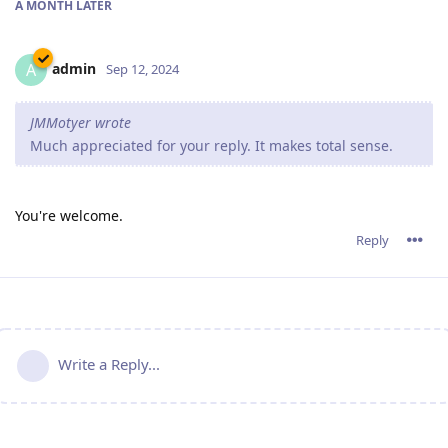
A MONTH
LATER
admin
A
Sep 12, 2024
JMMotyer wrote
Much appreciated for your reply. It makes total sense.
You're welcome.
Reply
Write a Reply...