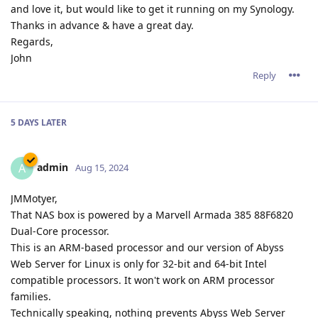
and love it, but would like to get it running on my Synology.
Thanks in advance & have a great day.
Regards,
John
Reply
5 DAYS
LATER
admin
A
Aug 15, 2024
JMMotyer,
That NAS box is powered by a Marvell Armada 385 88F6820
Dual-Core processor.
This is an ARM-based processor and our version of Abyss
Web Server for Linux is only for 32-bit and 64-bit Intel
compatible processors. It won't work on ARM processor
families.
Technically speaking, nothing prevents Abyss Web Server