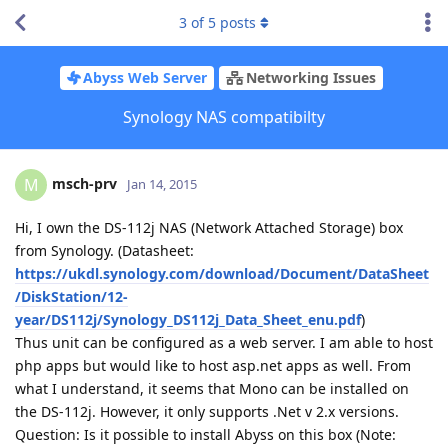
3
of
5
posts
Abyss Web Server
Networking Issues
Synology NAS compatibilty
msch-prv
M
Jan 14, 2015
Hi, I own the DS-112j NAS (Network Attached Storage) box
from Synology. (Datasheet:
https://ukdl.synology.com/download/Document/DataSheet
/DiskStation/12-
year/DS112j/Synology_DS112j_Data_Sheet_enu.pdf
)
Thus unit can be configured as a web server. I am able to host
php apps but would like to host asp.net apps as well. From
what I understand, it seems that Mono can be installed on
the DS-112j. However, it only supports .Net v 2.x versions.
Question: Is it possible to install Abyss on this box (Note: