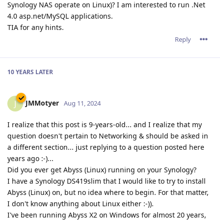
Synology NAS operate on Linux)? I am interested to run .Net
4.0 asp.net/MySQL applications.
TIA for any hints.
Reply
10 YEARS
LATER
JMMotyer
J
Aug 11, 2024
I realize that this post is 9-years-old... and I realize that my
question doesn't pertain to Networking & should be asked in
a different section... just replying to a question posted here
years ago :-)...
Did you ever get Abyss (Linux) running on your Synology?
I have a Synology DS419slim that I would like to try to install
Abyss (Linux) on, but no idea where to begin. For that matter,
I don't know anything about Linux either :-)).
I've been running Abyss X2 on Windows for almost 20 years,