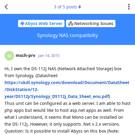
3
of
5
posts
Abyss Web Server
Networking Issues
Synology NAS compatibilty
msch-prv
M
Jan 14, 2015
Hi, I own the DS-112j NAS (Network Attached Storage) box
from Synology. (Datasheet:
https://ukdl.synology.com/download/Document/DataSheet
/DiskStation/12-
year/DS112j/Synology_DS112j_Data_Sheet_enu.pdf
)
Thus unit can be configured as a web server. I am able to host
php apps but would like to host asp.net apps as well. From
what I understand, it seems that Mono can be installed on
the DS-112j. However, it only supports .Net v 2.x versions.
Question: Is it possible to install Abyss on this box (Note: