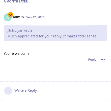
A MONTH
LATER
admin
A
Sep 12, 2024
JMMotyer wrote
Much appreciated for your reply. It makes total sense.
You're welcome.
Reply
Write a Reply...