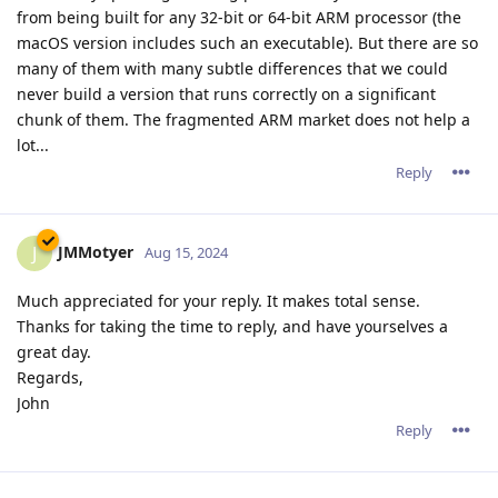
from being built for any 32-bit or 64-bit ARM processor (the
macOS version includes such an executable). But there are so
many of them with many subtle differences that we could
never build a version that runs correctly on a significant
chunk of them. The fragmented ARM market does not help a
lot...
Reply
JMMotyer
J
Aug 15, 2024
Much appreciated for your reply. It makes total sense.
Thanks for taking the time to reply, and have yourselves a
great day.
Regards,
John
Reply