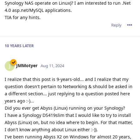
Synology NAS operate on Linux)? I am interested to run .Net
4.0 asp.net/MySQL applications.
TIA for any hints.
Reply
10 YEARS
LATER
JMMotyer
J
Aug 11, 2024
I realize that this post is 9-years-old... and I realize that my
question doesn't pertain to Networking & should be asked in
a different section... just replying to a question posted here
years ago :-)...
Did you ever get Abyss (Linux) running on your Synology?
I have a Synology DS419slim that I would like to try to install
Abyss (Linux) on, but no idea where to begin. For that matter,
I don't know anything about Linux either :-)).
I've been running Abyss X2 on Windows for almost 20 years,