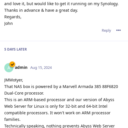
and love it, but would like to get it running on my Synology.
Thanks in advance & have a great day.
Regards,
John
Reply
5 DAYS
LATER
admin
A
Aug 15, 2024
JMMotyer,
That NAS box is powered by a Marvell Armada 385 88F6820
Dual-Core processor.
This is an ARM-based processor and our version of Abyss
Web Server for Linux is only for 32-bit and 64-bit Intel
compatible processors. It won't work on ARM processor
families.
Technically speaking, nothing prevents Abyss Web Server