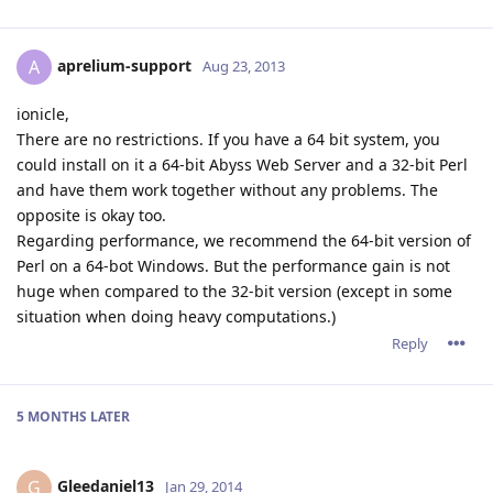
aprelium-support
A
Aug 23, 2013
ionicle,
There are no restrictions. If you have a 64 bit system, you
could install on it a 64-bit Abyss Web Server and a 32-bit Perl
and have them work together without any problems. The
opposite is okay too.
Regarding performance, we recommend the 64-bit version of
Perl on a 64-bot Windows. But the performance gain is not
huge when compared to the 32-bit version (except in some
situation when doing heavy computations.)
Reply
5 MONTHS
LATER
Gleedaniel13
G
Jan 29, 2014