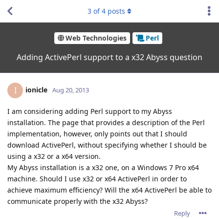
3
of
4
posts
Web Technologies
Perl
Adding ActivePerl support to a x32 Abyss question
ionicle
I
Aug 20, 2013
I am considering adding Perl support to my Abyss
installation. The page that provides a description of the Perl
implementation, however, only points out that I should
download ActivePerl, without specifying whether I should be
using a x32 or a x64 version.
My Abyss installation is a x32 one, on a Windows 7 Pro x64
machine. Should I use x32 or x64 ActivePerl in order to
achieve maximum efficiency? Will the x64 ActivePerl be able to
communicate properly with the x32 Abyss?
Reply