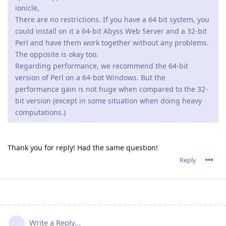
ionicle,
There are no restrictions. If you have a 64 bit system, you
could install on it a 64-bit Abyss Web Server and a 32-bit
Perl and have them work together without any problems.
The opposite is okay too.
Regarding performance, we recommend the 64-bit
version of Perl on a 64-bot Windows. But the
performance gain is not huge when compared to the 32-
bit version (except in some situation when doing heavy
computations.)
Thank you for reply! Had the same question!
Reply
Write a Reply...