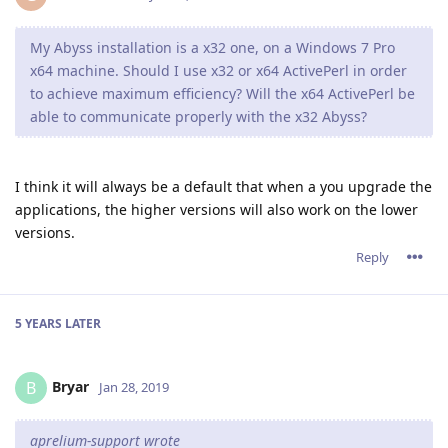
My Abyss installation is a x32 one, on a Windows 7 Pro
x64 machine. Should I use x32 or x64 ActivePerl in order
to achieve maximum efficiency? Will the x64 ActivePerl be
able to communicate properly with the x32 Abyss?
I think it will always be a default that when a you upgrade the
applications, the higher versions will also work on the lower
versions.
Reply
5 YEARS
LATER
Bryar
B
Jan 28, 2019
aprelium-support wrote