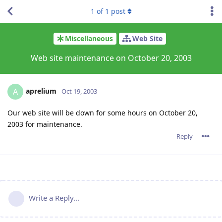
1
of
1
post
Miscellaneous
Web Site
Web site maintenance on October 20, 2003
aprelium
A
Oct 19, 2003
Our web site will be down for some hours on October 20,
2003 for maintenance.
Reply
Write a Reply...