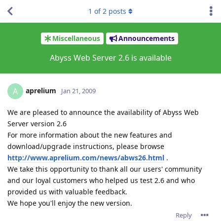
1
of
2
posts
Miscellaneous
Announcements
Abyss Web Server 2.6 is available
aprelium
A
Jan 21, 2009
We are pleased to announce the availability of Abyss Web
Server version 2.6
For more information about the new features and
download/upgrade instructions, please browse
http://www.aprelium.com/news/abws26.html
.
We take this opportunity to thank all our users' community
and our loyal customers who helped us test 2.6 and who
provided us with valuable feedback.
We hope you'll enjoy the new version.
Reply