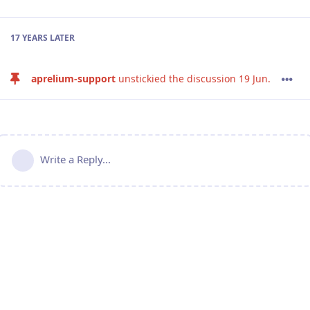
17 YEARS
LATER
aprelium-support
unstickied the discussion
19 Jun
.
Write a Reply...