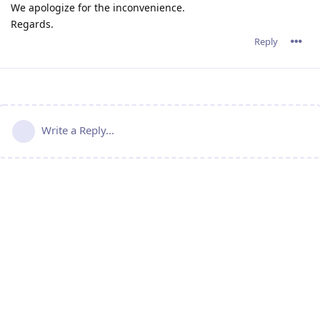
We apologize for the inconvenience.
Regards.
Reply
Write a Reply...