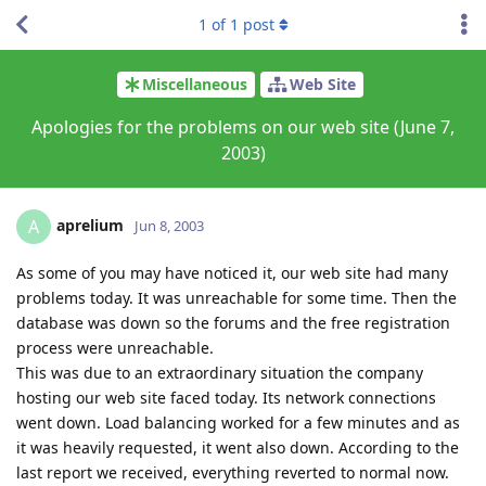
1
of
1
post
Miscellaneous
Web Site
Apologies for the problems on our web site (June 7,
2003)
aprelium
A
Jun 8, 2003
As some of you may have noticed it, our web site had many
problems today. It was unreachable for some time. Then the
database was down so the forums and the free registration
process were unreachable.
This was due to an extraordinary situation the company
hosting our web site faced today. Its network connections
went down. Load balancing worked for a few minutes and as
it was heavily requested, it went also down. According to the
last report we received, everything reverted to normal now.