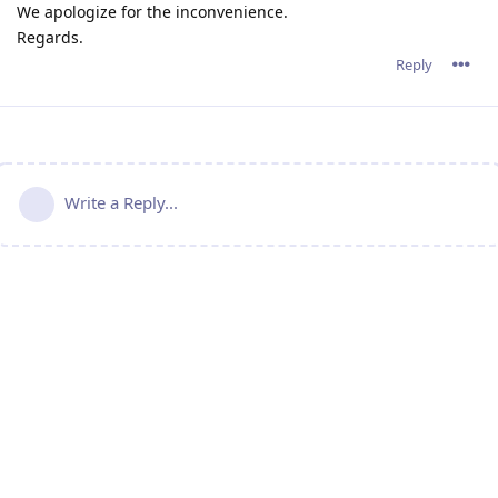
We apologize for the inconvenience.
Regards.
Reply
Write a Reply...