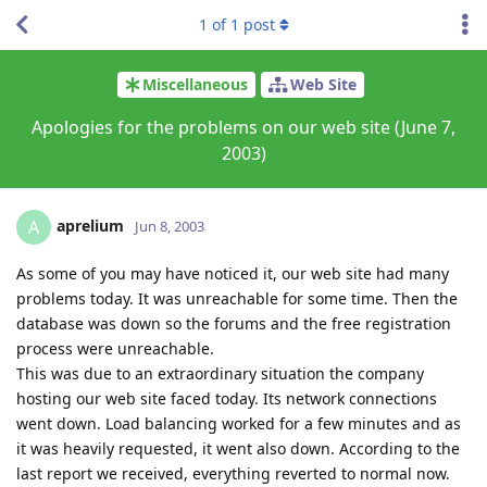
1
of
1
post
Miscellaneous
Web Site
Apologies for the problems on our web site (June 7,
2003)
aprelium
A
Jun 8, 2003
As some of you may have noticed it, our web site had many
problems today. It was unreachable for some time. Then the
database was down so the forums and the free registration
process were unreachable.
This was due to an extraordinary situation the company
hosting our web site faced today. Its network connections
went down. Load balancing worked for a few minutes and as
it was heavily requested, it went also down. According to the
last report we received, everything reverted to normal now.