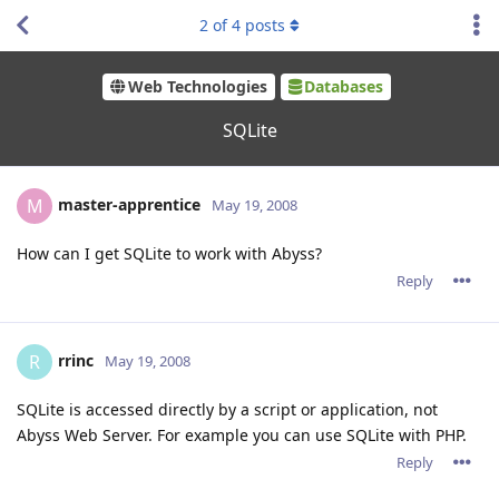
2
of
4
posts
Web Technologies
Databases
SQLite
master-apprentice
M
May 19, 2008
How can I get SQLite to work with Abyss?
Reply
rrinc
R
May 19, 2008
SQLite is accessed directly by a script or application, not
Abyss Web Server. For example you can use SQLite with PHP.
Reply