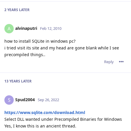
2 YEARS
LATER
alvinaputri
A
Feb 12, 2010
how to install SQLite in windows pc?
i tried visit its site and my head are gone blank while I see
precompiled things..
Reply
13 YEARS
LATER
Spud2004
S
Sep 26, 2022
https://www.sqlite.com/download.html
Select DLL wanted under Precompiled Binaries for Windows
Yes, I know this is an ancient thread.