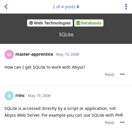
2
of
4
posts
Web Technologies
Databases
SQLite
master-apprentice
M
May 19, 2008
How can I get SQLite to work with Abyss?
Reply
rrinc
R
May 19, 2008
SQLite is accessed directly by a script or application, not
Abyss Web Server. For example you can use SQLite with PHP.
Reply