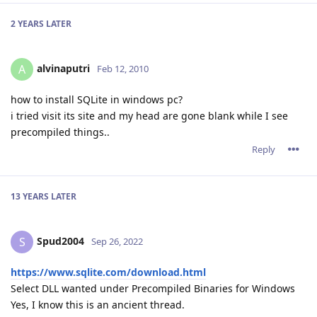
2 YEARS
LATER
alvinaputri
A
Feb 12, 2010
how to install SQLite in windows pc?
i tried visit its site and my head are gone blank while I see
precompiled things..
Reply
13 YEARS
LATER
Spud2004
S
Sep 26, 2022
https://www.sqlite.com/download.html
Select DLL wanted under Precompiled Binaries for Windows
Yes, I know this is an ancient thread.