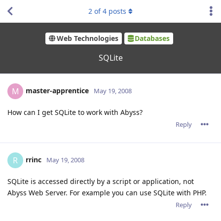
2
of
4
posts
Web Technologies
Databases
SQLite
master-apprentice
M
May 19, 2008
How can I get SQLite to work with Abyss?
Reply
rrinc
R
May 19, 2008
SQLite is accessed directly by a script or application, not
Abyss Web Server. For example you can use SQLite with PHP.
Reply