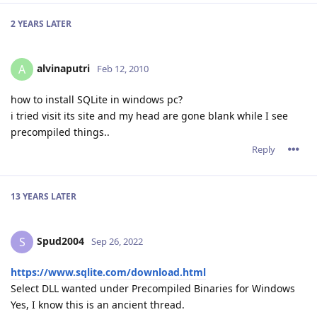
2 YEARS
LATER
alvinaputri
A
Feb 12, 2010
how to install SQLite in windows pc?
i tried visit its site and my head are gone blank while I see
precompiled things..
Reply
13 YEARS
LATER
Spud2004
S
Sep 26, 2022
https://www.sqlite.com/download.html
Select DLL wanted under Precompiled Binaries for Windows
Yes, I know this is an ancient thread.