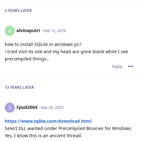
2 YEARS
LATER
alvinaputri
A
Feb 12, 2010
how to install SQLite in windows pc?
i tried visit its site and my head are gone blank while I see
precompiled things..
Reply
13 YEARS
LATER
Spud2004
S
Sep 26, 2022
https://www.sqlite.com/download.html
Select DLL wanted under Precompiled Binaries for Windows
Yes, I know this is an ancient thread.