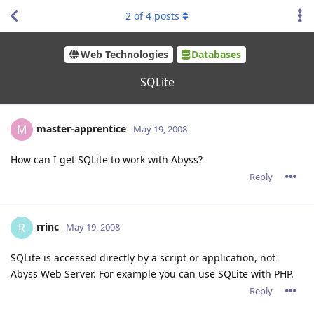
2
of
4
posts
Web Technologies
Databases
SQLite
master-apprentice
M
May 19, 2008
How can I get SQLite to work with Abyss?
Reply
rrinc
R
May 19, 2008
SQLite is accessed directly by a script or application, not
Abyss Web Server. For example you can use SQLite with PHP.
Reply