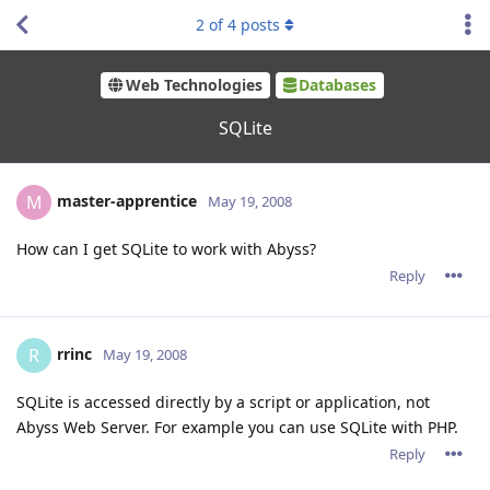
2
of
4
posts
Web Technologies
Databases
SQLite
master-apprentice
M
May 19, 2008
How can I get SQLite to work with Abyss?
Reply
rrinc
R
May 19, 2008
SQLite is accessed directly by a script or application, not
Abyss Web Server. For example you can use SQLite with PHP.
Reply