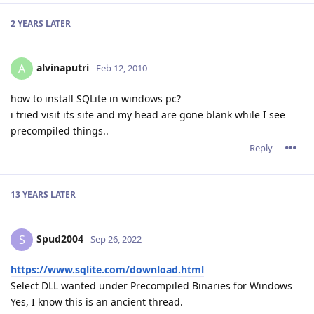
2 YEARS
LATER
alvinaputri
A
Feb 12, 2010
how to install SQLite in windows pc?
i tried visit its site and my head are gone blank while I see
precompiled things..
Reply
13 YEARS
LATER
Spud2004
S
Sep 26, 2022
https://www.sqlite.com/download.html
Select DLL wanted under Precompiled Binaries for Windows
Yes, I know this is an ancient thread.