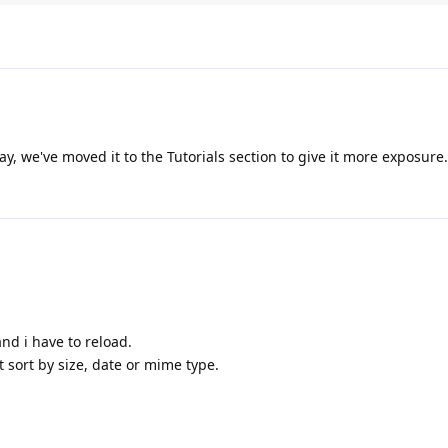
ak;

':

r[1], $dir[0], $dir[4], $dir[2]);

ak;

ay, we've moved it to the Tutorials section to give it more exposure.
':

r[1], $dir[0], $dir[3], $dir[2]);

=T&O=D";

ak;

':

r[1], $dir[0], $dir[3], $dir[2]);

ak;

g and i have to reload.
 sort by size, date or mime type.