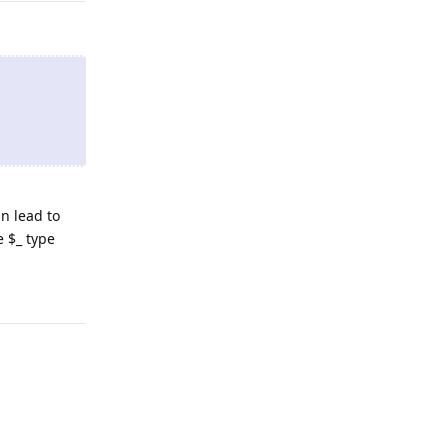
R/html4/loose.dtd">

n lead to
e $_ type
Reply
/TH><TH><a href=\"?$dateth\">Date</a></TH><TH><a href=\"