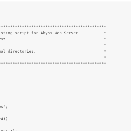
*********************************************

sting script for Abyss Web Server           *

st.                                         *

                                            *

al directories.                             *

                                            *

*********************************************

s";

4))
