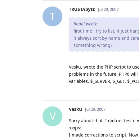
TRUSTAbyss
// HTML section
Jul 29, 2007
T
?>

badai wrote
<!DOCTYPE HTML PUBLIC "-//
first time i try to list, it just h
<HTML>

it always sort by name and cann
<HEAD>

something wrong?
<META HTTP-EQUIV='Content-T
<TITLE>Index of <?php echo 
<style type="text/css">

Vesku, wrote the PHP script to us
TABLE {font-family: monospa
problems in the future. PHP6 will 
font-size: smaller;}

variables. $_SERVER, $_GET, $_POS
TD {padding-right: 1em;}

</style>

</HEAD>

<BODY><H2>Index of <?php ec
<HR>

Vesku
Jul 29, 2007
V
<TABLE BORDER="0">

<?php

Sorry about that. I did not test it 
echo "<TR><TH><a href=\"?$
:oops:
I made corrections to script. Now 