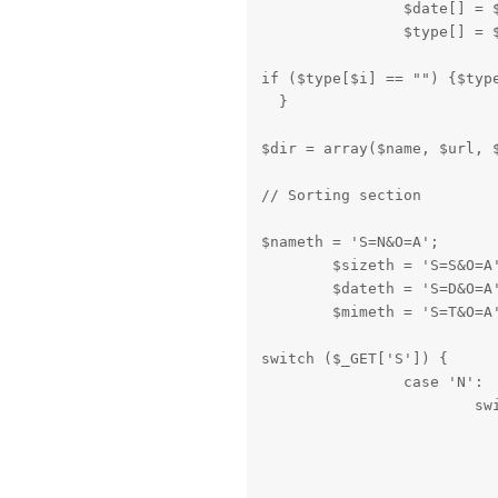
		$date[] = $array[3];

		$type[] =
if ($type[$i] == "") {$type
  }
$dir = array($name, $url, 
// Sorting section
$nameth = 'S=N&O=A';

	$sizeth = 'S=S&O=A';

	$dateth = 'S=D&O=A';

	$mimeth = 'S=T&O=A
switch ($_GET['S']) {

		case 'N':

			switch ($_GET['O']) {

				case 'A
					array_multisort($dir[5], SORT_REGULAR, SORT_ASC, $dir[1], $di
					$nameth = "S