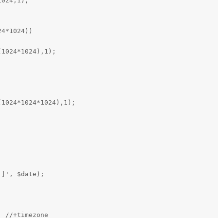
024,1);



4*1024))

1024*1024),1);



1024*1024*1024),1);



]', $date);

 //+timezone
