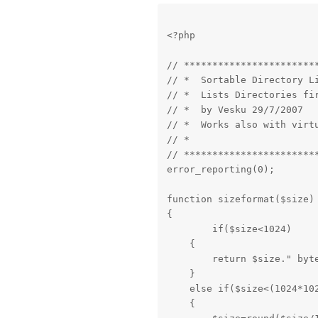
<?php
// ************************
// *  Sortable Directory Li
// *  Lists Directories fir
// *  by Vesku 29/7/2007   
// *  Works also with virtu
// *                       
// ************************
error_reporting(0);
function sizeformat($size)

{

	if($size<1024)

    {

        return $size." byte
    }

    else if($size<(1024*102
    {
