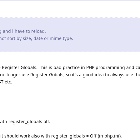
W3C//DTD HTML 4.01 Transitional//EN" "http://www.w3.org/T
ang and i have to reload.
ot sort by size, date or mime type.
ype' CONTENT='text/html; charset=utf-8'>

rawurldecode($_POST['path']); ?></TITLE>

e Register Globals. This is bad practice in PHP programming and ca
ce;

no longer use Register Gobals, so it's a good idea to always use th
T etc.
ho rawurldecode($_POST['path']); ?></H2>

with register_globals off.
nameth\">Name</a></TH><TH><a href=\"?$sizeth\">Size</a><
it should work also with register_globals = Off (in php.ini).