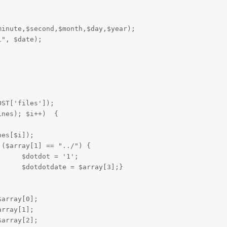




inute,$second,$month,$day,$year);

", $date);

ST['files']);

ines); $i++)  {
es[$i]);

1';

				$dotdotdate = $array[3];}