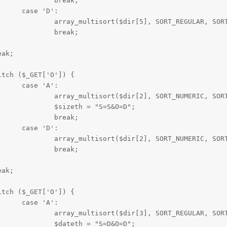
ak;

':

r[0], $dir[4], $dir[3], $dir[2]);

ak;

':

r[1], $dir[0], $dir[4], $dir[3]);

=S&O=D";

ak;

':

r[1], $dir[0], $dir[4], $dir[3]);

ak;

':

r[1], $dir[0], $dir[4], $dir[2]);

=D&O=D";
