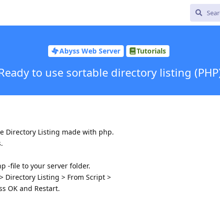
Abyss Web Server
Tutorials
Ready to use sortable directory listing (PHP
ke Directory Listing made with php.
.
 -file to your server folder.
 Directory Listing > From Script >
ess OK and Restart.