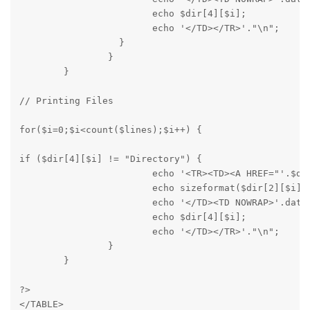
			echo $dir[4][$i];

			echo '</TD></TR>'."\n";

		  }

		}

	}
// Printing Files
for($i=0;$i<count($lines);$i++) {
if ($dir[4][$i] != "Directory") {

			echo '<TR><TD><A HREF="'.$dir[1][$i].'">'.$dir[0][$i].'</A></TD><TD NOWRAP ALIGN="RIGHT">';

			echo sizeformat($dir[2][$i]);

			echo '</TD><TD NOWRAP>'.dateformat($dir[3][$i]).'</TD><TD NOWRAP>';

			echo $dir[4][$i];

			echo '</TD></TR>'."\n";

		}

	}
?>

</TABLE>
