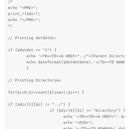
/*

echo "<PRE>";

print_r($dir);

echo "</PRE>";

*/
// Printing dotdotdir
if ($dotdot == "1") {

	echo '<TR><TD><A HREF="../">[Parent Directory]</A></TD><TD NOWRAP ALIGN="RIGHT"><DIR></TD><TD NOWRAP>';

	echo dateformat($dotdotdate).'</TD><TD NOWRAP>Directory</TD></TR>'."\n";

	}
// Printing Directories
for($i=0;$i<count($lines);$i++) {
if ($dir[1][$i] != "../") {

		  if ($dir[4][$i] == "Directory") {

			echo '<TR><TD><A HREF="'.$dir[1][$i].'">['.str_replace('/', '', $dir[0][$i]).']</A></TD><TD NOWRAP ALIGN="RIGHT">';

			echo "<DIR>";

			echo '</TD><TD NOWRAP>'.dateformat($dir[3][$i]).'</TD><TD NOWRAP>';
