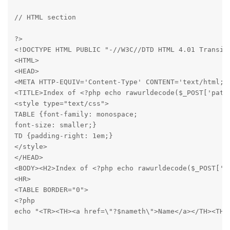
// HTML section
?>

<!DOCTYPE HTML PUBLIC "-//W3C//DTD HTML 4.01 Transiti
<HTML>

<HEAD>

<META HTTP-EQUIV='Content-Type' CONTENT='text/html; c
<TITLE>Index of <?php echo rawurldecode($_POST['path'
<style type="text/css">

TABLE {font-family: monospace;

font-size: smaller;}

TD {padding-right: 1em;}

</style>

</HEAD>

<BODY><H2>Index of <?php echo rawurldecode($_POST['pa
<HR>

<TABLE BORDER="0">

<?php

echo "<TR><TH><a href=\"?$nameth\">Name</a></TH><TH>