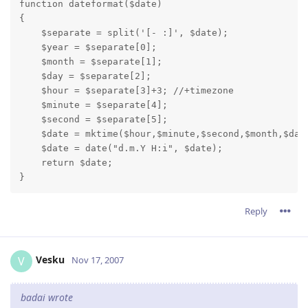
function dateformat($date)

{

    $separate = split('[- :]', $date);

    $year = $separate[0];

    $month = $separate[1];

    $day = $separate[2];

    $hour = $separate[3]+3; //+timezone

    $minute = $separate[4];

    $second = $separate[5];

    $date = mktime($hour,$minute,$second,$month,$day,
    $date = date("d.m.Y H:i", $date);

    return $date;

}
Reply
Vesku
V
Nov 17, 2007
badai wrote