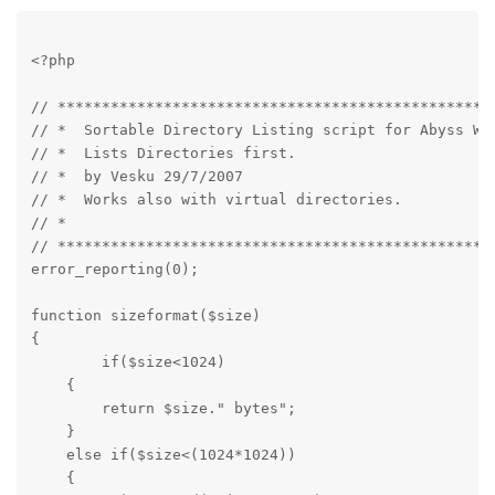
<?php
// **************************************************
// *  Sortable Directory Listing script for Abyss Web
// *  Lists Directories first.                       
// *  by Vesku 29/7/2007                             
// *  Works also with virtual directories.           
// *                                                 
// **************************************************
error_reporting(0);
function sizeformat($size)

{

	if($size<1024)

    {

        return $size." bytes";

    }

    else if($size<(1024*1024))

    {
