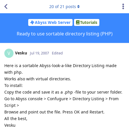
20
of
21
posts
Abyss Web Server
Tutorials
Ready to use sortable directory listing (PHP)
Vesku
V
Jul 19, 2007
Edited
Here is a sortable Abyss-look-a-like Directory Listing made
with php.
Works also with virtual directories.
To install:
Copy the code and save it as a .php -file to your server folder.
Go to Abyss console > Confugure > Directory Listing > From
Script >
Browse and point out the file. Press OK and Restart.
All the best,
Vesku