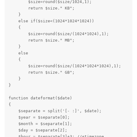
        $size=round($size/1024,1);

        return $size." KB";

    }

    else if($size<(1024*1024*1024))

    {

        $size=round($size/(1024*1024),1);

        return $size." MB";

    }

    else

    {

        $size=round($size/(1024*1024*1024),1);

        return $size." GB";

    }

}
function dateformat($date)

{

    $separate = split('[- :]', $date);

    $year = $separate[0];

    $month = $separate[1];

    $day = $separate[2];

    $hour = $separate[3]+3; //+timezone
