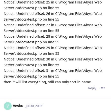
Notice: Undefined offset: 25 in C:\Program Files\Abyss Web
Server\htdocs\test.php on line 55
Notice: Undefined offset: 26 in C:\Program Files\Abyss Web
Server\htdocs\test.php on line 55
Notice: Undefined offset: 27 in C:\Program Files\Abyss Web
Server\htdocs\test.php on line 55
Notice: Undefined offset: 28 in C:\Program Files\Abyss Web
Server\htdocs\test.php on line 55
Notice: Undefined offset: 29 in C:\Program Files\Abyss Web
Server\htdocs\test.php on line 55
Notice: Undefined offset: 30 in C:\Program Files\Abyss Web
Server\htdocs\test.php on line 55
Notice: Undefined offset: 31 in C:\Program Files\Abyss Web
Server\htdocs\test.php on line 55
then it will list everything, still can only sort in name.
Reply
Vesku
V
Jul 30, 2007