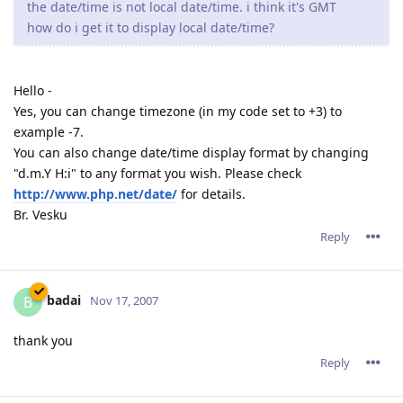
the date/time is not local date/time. i think it's GMT
how do i get it to display local date/time?
Hello -
Yes, you can change timezone (in my code set to +3) to
example -7.
You can also change date/time display format by changing
"d.m.Y H:i" to any format you wish. Please check
http://www.php.net/date/
for details.
Br. Vesku
Reply
badai
B
Nov 17, 2007
thank you
Reply