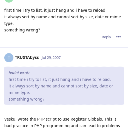
first time i try to list, it just hang and i have to reload.
it always sort by name and cannot sort by size, date or mime
type.
something wrong?
Reply
TRUSTAbyss
T
Jul 29, 2007
badai wrote
first time i try to list, it just hang and i have to reload.
it always sort by name and cannot sort by size, date or
mime type.
something wrong?
Vesku, wrote the PHP script to use Register Globals. This is
bad practice in PHP programming and can lead to problems