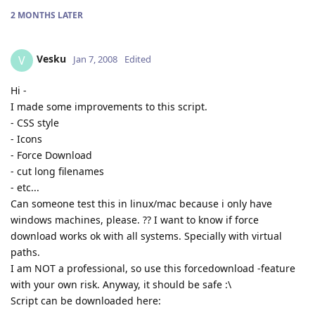
2 MONTHS
LATER
Vesku
V
Jan 7, 2008
Edited
Hi -
I made some improvements to this script.
- CSS style
- Icons
- Force Download
- cut long filenames
- etc...
Can someone test this in linux/mac because i only have
windows machines, please. ?? I want to know if force
download works ok with all systems. Specially with virtual
paths.
I am NOT a professional, so use this forcedownload -feature
with your own risk. Anyway, it should be safe :\
Script can be downloaded here: