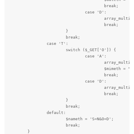
					break;

				case 'D':

					array_multisort($dir[3], SORT_REGULAR, SORT_DESC, $dir[5], $dir[1], $dir[0], $dir[4], $dir[2]);

					break;

			}

			break;

		case 'T':

			switch ($_GET['O']) {

				case 'A':

					array_multisort($dir[4], SORT_REGULAR, SORT_ASC, $dir[5], $dir[1], $dir[0], $dir[3], $dir[2]);

					$mimeth = "S=T&O=D";

					break;

				case 'D':

					array_multisort($dir[4], SORT_REGULAR, SORT_DESC, $dir[5], $dir[1], $dir[0], $dir[3], $dir[2]);

					break;

			}

			break;

		default:

			$nameth = 'S=N&O=D';

			break;

	}