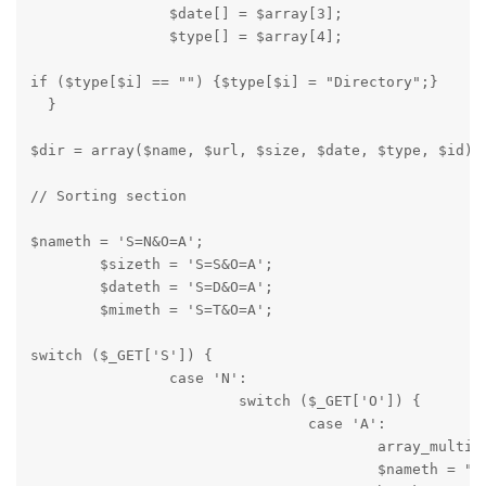
		$date[] = $array[3];

		$type[] = $array[4];
if ($type[$i] == "") {$type[$i] = "Directory";}

  }
$dir = array($name, $url, $size, $date, $type, $id);
// Sorting section
$nameth = 'S=N&O=A';

	$sizeth = 'S=S&O=A';

	$dateth = 'S=D&O=A';

	$mimeth = 'S=T&O=A';
switch ($_GET['S']) {

		case 'N':

			switch ($_GET['O']) {

				case 'A':

					array_multisort($dir[5], SORT_REGULAR, SORT_ASC, $dir[1], $dir[0], $dir[4], $dir[3], $dir[2]);

					$nameth = "S=N&O=D";
