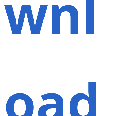
wnl
oad