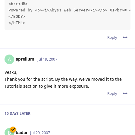
<br><HR>

Powered by <b><i>Abyss Web Server</i></b> X1<br>© <a
</BODY>

Reply
aprelium
A
Jul 19, 2007
Vesku,
Thank you for the script. By the way, we've moved it to the
Tutorials section to give it more exposure.
Reply
10 DAYS
LATER
badai
B
Jul 29, 2007