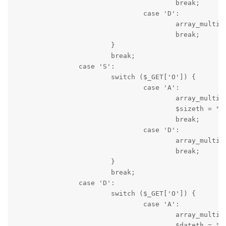
					break;

				case 'D':

					array_multisort($dir[5], SORT_REGULAR, SORT_DESC, $dir[1], $dir[0], $dir[4], $dir[3], $dir[2]);

					break;

			}

			break;

		case 'S':

			switch ($_GET['O']) {

				case 'A':

					array_multisort($dir[2], SORT_NUMERIC, SORT_ASC, $dir[5], $dir[1], $dir[0], $dir[4], $dir[3]);

					$sizeth = "S=S&O=D";

					break;

				case 'D':

					array_multisort($dir[2], SORT_NUMERIC, SORT_DESC, $dir[5], $dir[1], $dir[0], $dir[4], $dir[3]);

					break;

			}

			break;

		case 'D':

			switch ($_GET['O']) {

				case 'A':

					array_multisort($dir[3], SORT_REGULAR, SORT_ASC, $dir[5], $dir[1], $dir[0], $dir[4], $dir[2]);

					$dateth = "S=D&O=D";
