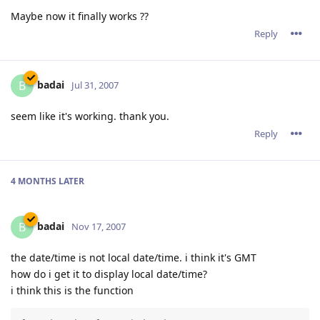
Maybe now it finally works ??
Reply
badai
B
Jul 31, 2007
seem like it's working. thank you.
Reply
4 MONTHS
LATER
badai
B
Nov 17, 2007
the date/time is not local date/time. i think it's GMT
how do i get it to display local date/time?
i think this is the function