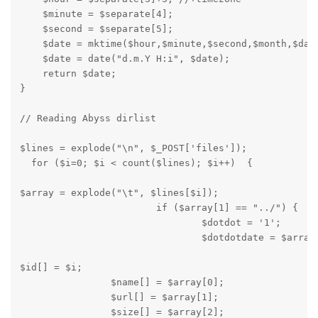
    $minute = $separate[4];

    $second = $separate[5];

    $date = mktime($hour,$minute,$second,$month,$day,
    $date = date("d.m.Y H:i", $date);

    return $date;

}
// Reading Abyss dirlist
$lines = explode("\n", $_POST['files']);

  for ($i=0; $i < count($lines); $i++)  {
$array = explode("\t", $lines[$i]);

			if ($array[1] == "../") {

				$dotdot = '1';

				$dotdotdate = $arra
$id[] = $i;

		$name[] = $array[0];

		$url[] = $array[1];

		$size[] = $array[2];
