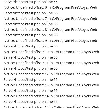
Server\htdocs\test.php on line 55
Notice: Undefined offset: 6 in C:\Program Files\Abyss Web
Server\htdocs\test.php on line 55
Notice: Undefined offset: 7 in C:\Program Files\Abyss Web
Server\htdocs\test.php on line 55
Notice: Undefined offset: 8 in C:\Program Files\Abyss Web
Server\htdocs\test.php on line 55
Notice: Undefined offset: 9 in C:\Program Files\Abyss Web
Server\htdocs\test.php on line 55
Notice: Undefined offset: 10 in C:\Program Files\Abyss Web
Server\htdocs\test.php on line 55
Notice: Undefined offset: 11 in C:\Program Files\Abyss Web
Server\htdocs\test.php on line 55
Notice: Undefined offset: 12 in C:\Program Files\Abyss Web
Server\htdocs\test.php on line 55
Notice: Undefined offset: 13 in C:\Program Files\Abyss Web
Server\htdocs\test.php on line 55
Notice: Undefined offset: 14 in C:\Program Files\Abyss Web
Server\htdocs\test.php on line 55
Notice: Undefined offset: 15 in C:\Program Files\Abyss Web