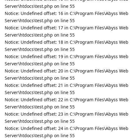
Server\htdocs\test.php on line 55
Notice: Undefined offset: 16 in C:\Program Files\Abyss Web
Server\htdocs\test.php on line 55
Notice: Undefined offset: 17 in C:\Program Files\Abyss Web
Server\htdocs\test.php on line 55
Notice: Undefined offset: 18 in C:\Program Files\Abyss Web
Server\htdocs\test.php on line 55
Notice: Undefined offset: 19 in C:\Program Files\Abyss Web
Server\htdocs\test.php on line 55
Notice: Undefined offset: 20 in C:\Program Files\Abyss Web
Server\htdocs\test.php on line 55
Notice: Undefined offset: 21 in C:\Program Files\Abyss Web
Server\htdocs\test.php on line 55
Notice: Undefined offset: 22 in C:\Program Files\Abyss Web
Server\htdocs\test.php on line 55
Notice: Undefined offset: 23 in C:\Program Files\Abyss Web
Server\htdocs\test.php on line 55
Notice: Undefined offset: 24 in C:\Program Files\Abyss Web
Server\htdocs\test.php on line 55