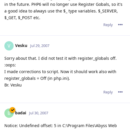
in the future. PHP6 will no longer use Register Gobals, so it's
a good idea to always use the $_ type variables. $_SERVER,
$_GET, $_POST etc.
Reply
Vesku
V
Jul 29, 2007
Sorry about that. I did not test it with register_globals off.
:oops:
I made corrections to script. Now it should work also with
register_globals = Off (in php.ini).
Br. Vesku
Reply
badai
B
Jul 30, 2007
Notice: Undefined offset: 5 in C:\Program Files\Abyss Web