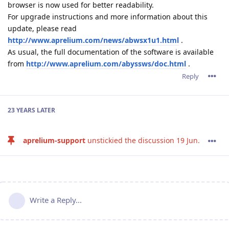
browser is now used for better readability.
For upgrade instructions and more information about this
update, please read
http://www.aprelium.com/news/abwsx1u1.html
.
As usual, the full documentation of the software is available
from
http://www.aprelium.com/abyssws/doc.html
.
Reply
23 YEARS
LATER
aprelium-support
unstickied the discussion
19 Jun
.
Write a Reply...