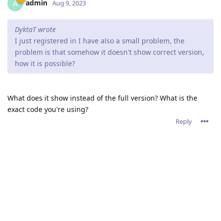
admin
A
Aug 9, 2023
DyktaT wrote
I just registered in I have also a small problem, the
problem is that somehow it doesn't show correct version,
how it is possible?
What does it show instead of the full version? What is the
exact code you're using?
Reply
Write a Reply...