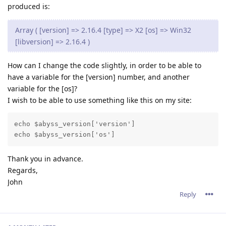
produced is:
Array ( [version] => 2.16.4 [type] => X2 [os] => Win32
[libversion] => 2.16.4 )
How can I change the code slightly, in order to be able to
have a variable for the [version] number, and another
variable for the [os]?
I wish to be able to use something like this on my site:
echo $abyss_version['version']

Thank you in advance.
Regards,
John
Reply