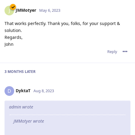
JMMotyer
J
May 6, 2023
That works perfectly. Thank you, folks, for your support &
solution.
Regards,
John
Reply
3 MONTHS
LATER
DyktaT
D
Aug 8, 2023
admin wrote
JMMotyer wrote