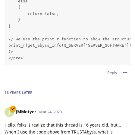
    else

    {

        return false;

    }

}
// We use the print_r function to show the structure 
print_r(get_abyss_info($_SERVER["SERVER_SOFTWARE"]));
?>

Reply
16 YEARS
LATER
JMMotyer
J
Mar 24, 2023
Hello, folks, I realize that this thread is 16 years old, but...
When I use the code above from TRUSTAbyss, what is