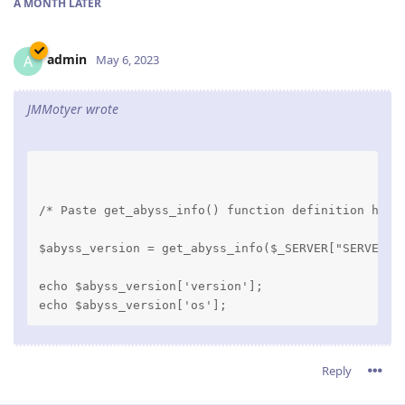
A MONTH
LATER
admin
A
May 6, 2023
JMMotyer wrote
/* Paste get_abyss_info() function definition here
$abyss_version = get_abyss_info($_SERVER["SERVER_S
echo $abyss_version['version'];

Reply