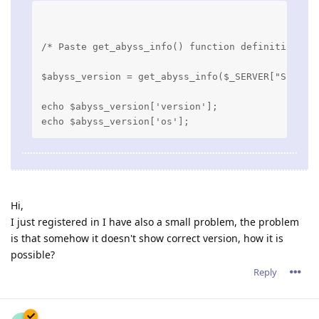
/* Paste get_abyss_info() function definition he
$abyss_version = get_abyss_info($_SERVER["SERVER
echo $abyss_version['version'];

Hi,
I just registered in I have also a small problem, the problem
is that somehow it doesn't show correct version, how it is
possible?
Reply