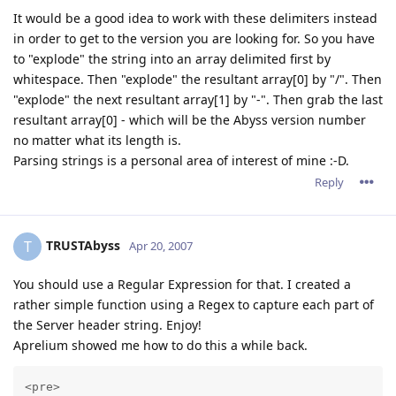
It would be a good idea to work with these delimiters instead
in order to get to the version you are looking for. So you have
to "explode" the string into an array delimited first by
whitespace. Then "explode" the resultant array[0] by "/". Then
"explode" the next resultant array[1] by "-". Then grab the last
resultant array[0] - which will be the Abyss version number
no matter what its length is.
Parsing strings is a personal area of interest of mine :-D.
Reply
TRUSTAbyss
T
Apr 20, 2007
You should use a Regular Expression for that. I created a
rather simple function using a Regex to capture each part of
the Server header string. Enjoy!
Aprelium showed me how to do this a while back.
<pre>
