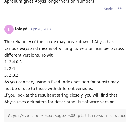
Aprelium gives Abyss longer version numbers.
Reply
loloyd
L
Apr 20, 2007
The reliability of this route may break down if Abyss has
various ways and means of writing its version number across
different versions. To wit:
1. 2.4.0.3
2. 2.4
3. 2.3.2
As you can see, using a fixed index position for substr may
not be of use to those with different versions.
If you look at the resultant string closely, you will find that
Abyss uses delimiters for describing its software version.
Abyss/<version>-<package>-<OS platform><white space>