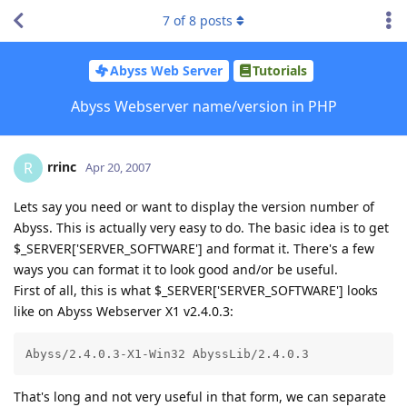
7
of
8
posts
Abyss Web Server
Tutorials
Abyss Webserver name/version in PHP
rrinc
R
Apr 20, 2007
Lets say you need or want to display the version number of
Abyss. This is actually very easy to do. The basic idea is to get
$_SERVER['SERVER_SOFTWARE'] and format it. There's a few
ways you can format it to look good and/or be useful.
First of all, this is what $_SERVER['SERVER_SOFTWARE'] looks
like on Abyss Webserver X1 v2.4.0.3:
Abyss/2.4.0.3-X1-Win32 AbyssLib/2.4.0.3
That's long and not very useful in that form, we can separate