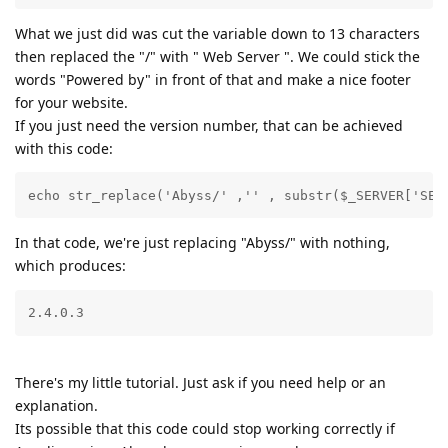
What we just did was cut the variable down to 13 characters
then replaced the "/" with " Web Server ". We could stick the
words "Powered by" in front of that and make a nice footer
for your website.
If you just need the version number, that can be achieved
with this code:
echo str_replace('Abyss/' ,'' , substr($_SERVER['SER
In that code, we're just replacing "Abyss/" with nothing,
which produces:
2.4.0.3
There's my little tutorial. Just ask if you need help or an
explanation.
Its possible that this code could stop working correctly if