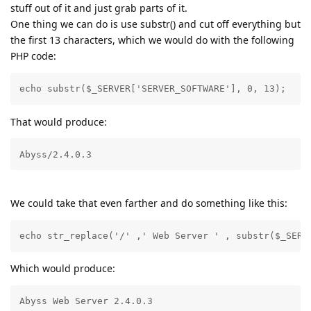
stuff out of it and just grab parts of it.
One thing we can do is use substr() and cut off everything but
the first 13 characters, which we would do with the following
PHP code:
echo substr($_SERVER['SERVER_SOFTWARE'], 0, 13);
That would produce:
Abyss/2.4.0.3
We could take that even farther and do something like this:
echo str_replace('/' ,' Web Server ' , substr($_SERV
Which would produce:
Abyss Web Server 2.4.0.3