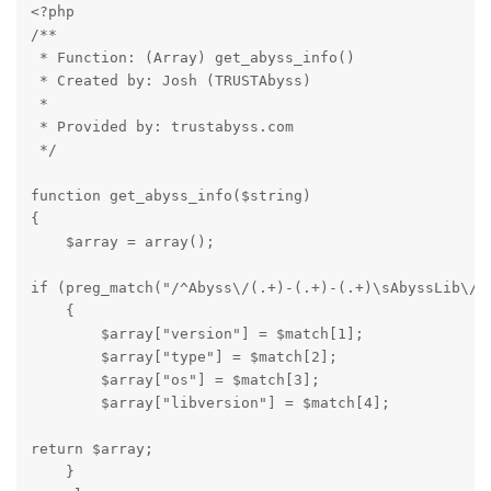
<?php

/**

 * Function: (Array) get_abyss_info() 

 * Created by: Josh (TRUSTAbyss)

 * 

 * Provided by: trustabyss.com

 */
function get_abyss_info($string)

{

    $array = array();
if (preg_match("/^Abyss\/(.+)-(.+)-(.+)\sAbyssLib\/(.
    {

        $array["version"] = $match[1];

        $array["type"] = $match[2];

        $array["os"] = $match[3];

        $array["libversion"] = $match[4];
return $array;

    }  
