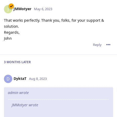
JMMotyer
J
May 6, 2023
That works perfectly. Thank you, folks, for your support &
solution.
Regards,
John
Reply
3 MONTHS
LATER
DyktaT
D
Aug 8, 2023
admin wrote
JMMotyer wrote