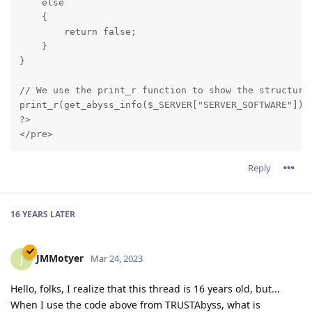
    else

    {

        return false;

    }

}
// We use the print_r function to show the structure 
print_r(get_abyss_info($_SERVER["SERVER_SOFTWARE"]));
?>

Reply
16 YEARS
LATER
JMMotyer
J
Mar 24, 2023
Hello, folks, I realize that this thread is 16 years old, but...
When I use the code above from TRUSTAbyss, what is