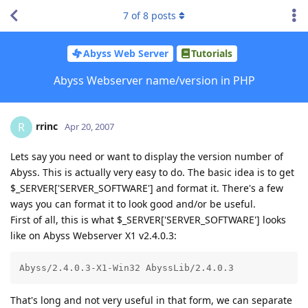
7
of
8
posts
Abyss Web Server
Tutorials
Abyss Webserver name/version in PHP
rrinc
R
Apr 20, 2007
Lets say you need or want to display the version number of
Abyss. This is actually very easy to do. The basic idea is to get
$_SERVER['SERVER_SOFTWARE'] and format it. There's a few
ways you can format it to look good and/or be useful.
First of all, this is what $_SERVER['SERVER_SOFTWARE'] looks
like on Abyss Webserver X1 v2.4.0.3:
Abyss/2.4.0.3-X1-Win32 AbyssLib/2.4.0.3
That's long and not very useful in that form, we can separate