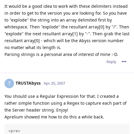
It would be a good idea to work with these delimiters instead
in order to get to the version you are looking for. So you have
to "explode" the string into an array delimited first by
whitespace. Then "explode" the resultant array[0] by "/". Then
"explode" the next resultant array[1] by "-". Then grab the last
resultant array[0] - which will be the Abyss version number
no matter what its length is.
Parsing strings is a personal area of interest of mine :-D.
Reply
TRUSTAbyss
T
Apr 20, 2007
You should use a Regular Expression for that. I created a
rather simple function using a Regex to capture each part of
the Server header string. Enjoy!
Aprelium showed me how to do this a while back.
<pre>
