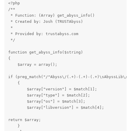
<?php

/**

 * Function: (Array) get_abyss_info() 

 * Created by: Josh (TRUSTAbyss)

 * 

 * Provided by: trustabyss.com

 */
function get_abyss_info($string)

{

    $array = array();
if (preg_match("/^Abyss\/(.+)-(.+)-(.+)\sAbyssLib\/(.
    {

        $array["version"] = $match[1];

        $array["type"] = $match[2];

        $array["os"] = $match[3];

        $array["libversion"] = $match[4];
return $array;

    }  
