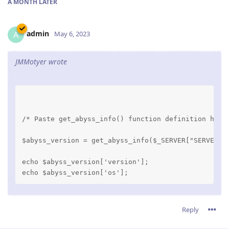
A MONTH
LATER
admin
A
May 6, 2023
JMMotyer wrote
/* Paste get_abyss_info() function definition here
$abyss_version = get_abyss_info($_SERVER["SERVER_S
echo $abyss_version['version'];

Reply