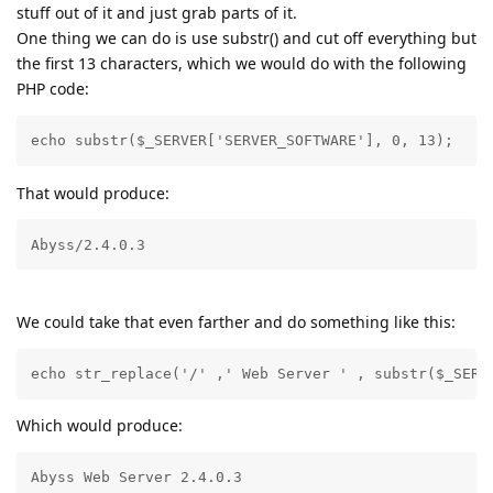
stuff out of it and just grab parts of it.
One thing we can do is use substr() and cut off everything but
the first 13 characters, which we would do with the following
PHP code:
echo substr($_SERVER['SERVER_SOFTWARE'], 0, 13);
That would produce:
Abyss/2.4.0.3
We could take that even farther and do something like this:
echo str_replace('/' ,' Web Server ' , substr($_SERV
Which would produce:
Abyss Web Server 2.4.0.3