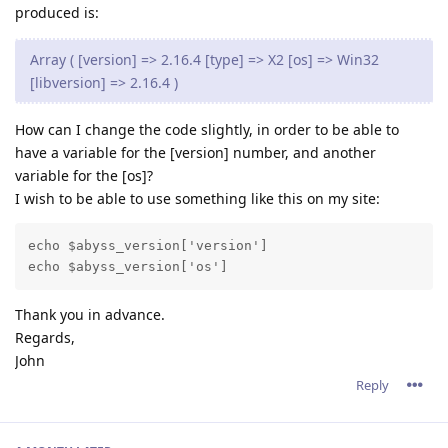
produced is:
Array ( [version] => 2.16.4 [type] => X2 [os] => Win32
[libversion] => 2.16.4 )
How can I change the code slightly, in order to be able to
have a variable for the [version] number, and another
variable for the [os]?
I wish to be able to use something like this on my site:
echo $abyss_version['version']

Thank you in advance.
Regards,
John
Reply