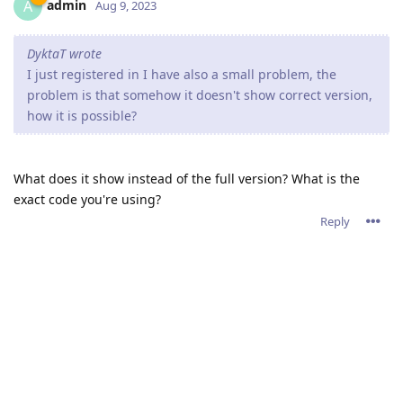
admin
A
Aug 9, 2023
DyktaT wrote
I just registered in I have also a small problem, the
problem is that somehow it doesn't show correct version,
how it is possible?
What does it show instead of the full version? What is the
exact code you're using?
Reply
Write a Reply...