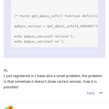
/* Paste get_abyss_info() function definition he
$abyss_version = get_abyss_info($_SERVER["SERVER
echo $abyss_version['version'];

Hi,
I just registered in I have also a small problem, the problem
is that somehow it doesn't show correct version, how it is
possible?
Reply