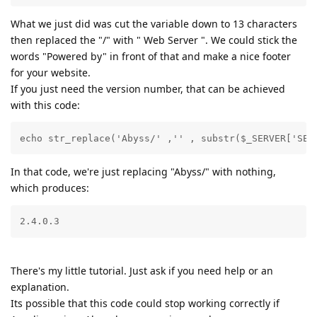
What we just did was cut the variable down to 13 characters
then replaced the "/" with " Web Server ". We could stick the
words "Powered by" in front of that and make a nice footer
for your website.
If you just need the version number, that can be achieved
with this code:
echo str_replace('Abyss/' ,'' , substr($_SERVER['SER
In that code, we're just replacing "Abyss/" with nothing,
which produces:
2.4.0.3
There's my little tutorial. Just ask if you need help or an
explanation.
Its possible that this code could stop working correctly if