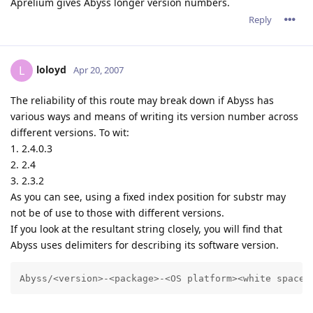
Aprelium gives Abyss longer version numbers.
Reply
loloyd
L
Apr 20, 2007
The reliability of this route may break down if Abyss has
various ways and means of writing its version number across
different versions. To wit:
1. 2.4.0.3
2. 2.4
3. 2.3.2
As you can see, using a fixed index position for substr may
not be of use to those with different versions.
If you look at the resultant string closely, you will find that
Abyss uses delimiters for describing its software version.
Abyss/<version>-<package>-<OS platform><white space>