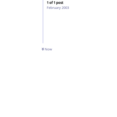
1
of
1
post
February 2003
Now