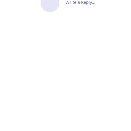
Write a Reply...