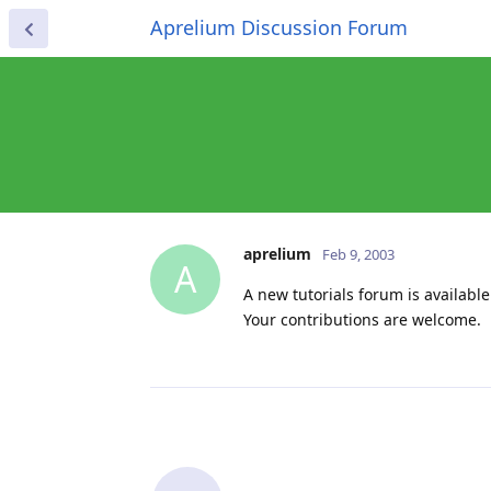
Aprelium Discussion Forum
aprelium
Feb 9, 2003
A
A new tutorials forum is available.
Your contributions are welcome.