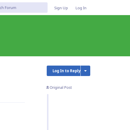
Sign Up
Log In
Log In to Reply
Original Post
Reply