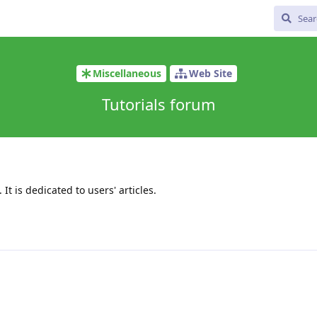
Miscellaneous
Web Site
Tutorials forum
 It is dedicated to users' articles.