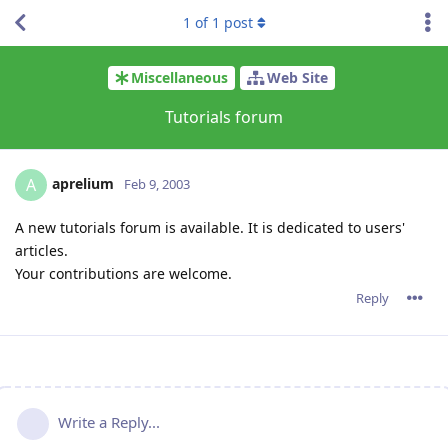
1
of
1
post
Miscellaneous
Web Site
Tutorials forum
aprelium
A
Feb 9, 2003
A new tutorials forum is available. It is dedicated to users'
articles.
Your contributions are welcome.
Reply
Write a Reply...